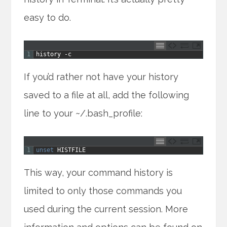
easy to do.
1
history
-
c
If you’d rather not have your history
saved to a file at all, add the following
line to your ~/.bash_profile:
1
unset 
HISTFILE
This way, your command history is
limited to only those commands you
used during the current session. More