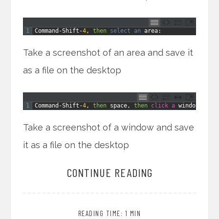
1
Command
-
Shift
-
4
,
then
select 
an 
area
:
Take a screenshot of an area and save it
as a file on the desktop
1
Command
-
Shift
-
4
,
then
space
,
then
click
a
window
:
Take a screenshot of a window and save
it as a file on the desktop
CONTINUE READING
READING TIME: 1 MIN