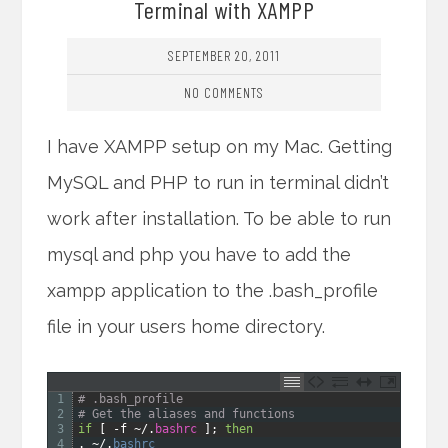
Terminal with XAMPP
SEPTEMBER 20, 2011
NO COMMENTS
I have XAMPP setup on my Mac. Getting
MySQL and PHP to run in terminal didn’t
work after installation. To be able to run
mysql and php you have to add the
xampp application to the .bash_profile
file in your users home directory.
1
# .bash_profile
2
# Get the aliases and functions
3
if
[
-
f
~
/
.
bashrc
]
;
then
4
.
~
/
.
bashrc