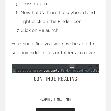
Press return
Now hold ‘alt’ on the keyboard and
right click on the Finder icon
Click on Relaunch
You should find you will now be able to
see any hidden files or folders. To revert:
1
defaults 
write 
com
.
apple
.
Finder 
AppleShowAllFiles 
NO
CONTINUE READING
READING TIME: 1 MIN