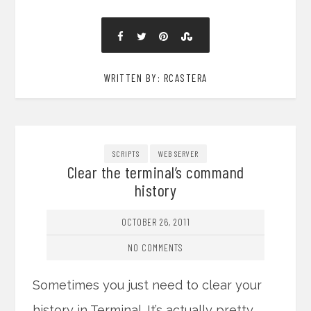
WRITTEN BY: RCASTERA
SCRIPTS
WEB SERVER
Clear the terminal’s command
history
OCTOBER 26, 2011
NO COMMENTS
Sometimes you just need to clear your
history in Terminal. It’s actually pretty