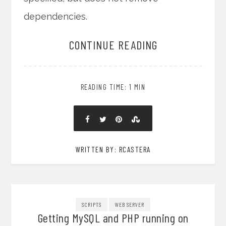
dependencies.
CONTINUE READING
READING TIME: 1 MIN
WRITTEN BY: RCASTERA
SCRIPTS
WEB SERVER
Getting MySQL and PHP running on