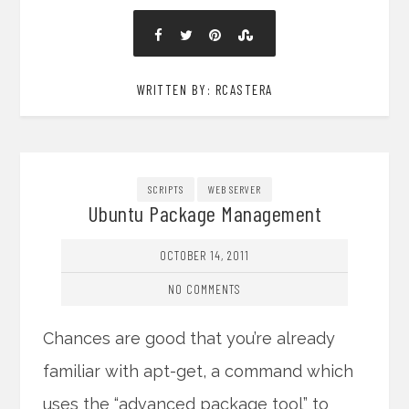
WRITTEN BY: RCASTERA
SCRIPTS
WEB SERVER
Ubuntu Package Management
OCTOBER 14, 2011
NO COMMENTS
Chances are good that you’re already
familiar with apt-get, a command which
uses the “advanced package tool” to