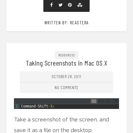
WRITTEN BY: RCASTERA
RESOURCES
Taking Screenshots in Mac OS X
OCTOBER 28, 2011
NO COMMENTS
1
Command
-
Shift
-
3
:
Take a screenshot of the screen, and
save it as a file on the desktop