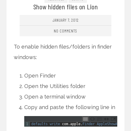
Show hidden files on Lion
JANUARY 7, 2012
NO COMMENTS
To enable hidden files/folders in finder
windows:
Open Finder
Open the Utilities folder
Open a terminal window
Copy and paste the following line in
1
defaults 
write 
com
.
apple
.
Finder 
AppleShowAllFile