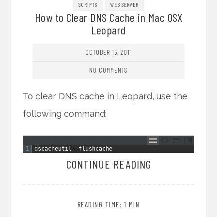
SCRIPTS
WEB SERVER
How to Clear DNS Cache in Mac OSX
Leopard
OCTOBER 15, 2011
NO COMMENTS
To clear DNS cache in Leopard, use the
following command:
1
dscacheutil
-
flushcache
CONTINUE READING
READING TIME: 1 MIN