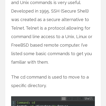
and Unix commands is very useful.
Developed in 1995, SSH (Secure Shell)
was created as a secure alternative to
Telnet. Telnet is a protocol allowing for
command line access to a Unix, Linux or
FreeBSD based remote computer. I’ve
listed some basic commands to get you
familiar with them.
The cd command is used to move to a
specific directory.
Shell
1
Command
:
cd