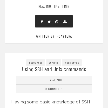
READING TIME: 1 MIN
WRITTEN BY: RCASTERA
RESOURCES
SCRIPTS
WEB SERVER
Using SSH and Unix commands
JULY 31, 2009
8 COMMENTS
Having some basic knowledge of SSH