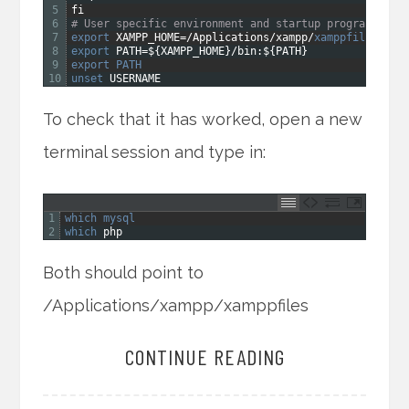
5
fi
6
# User specific environment and startup programs
7
export 
XAMPP_HOME
=
/
Applications
/
xampp
/
xamppfiles
8
export 
PATH
=
$
{
XAMPP_HOME
}
/
bin
:
$
{
PATH
}
9
export 
PATH
10
unset 
USERNAME
To check that it has worked, open a new
terminal session and type in:
1
which 
mysql
2
which 
php
Both should point to
/Applications/xampp/xamppfiles
CONTINUE READING