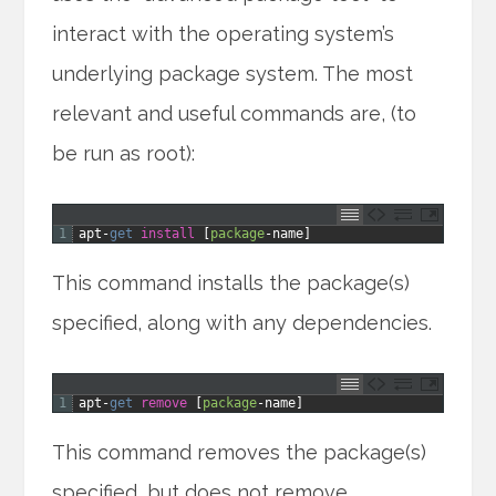
interact with the operating system’s
underlying package system. The most
relevant and useful commands are, (to
be run as root):
1
apt
-
get 
install
[
package
-
name
]
This command installs the package(s)
specified, along with any dependencies.
1
apt
-
get 
remove
[
package
-
name
]
This command removes the package(s)
specified, but does not remove