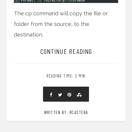
2
Format
:
cd
/
directory
/
to
/
browse
The cp command will copy the file or
folder from the source, to the
destination.
CONTINUE READING
READING TIME: 2 MIN
WRITTEN BY: RCASTERA