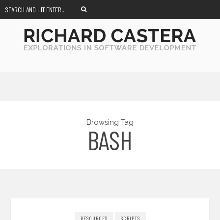
Browsing Tag
BASH
RESOURCES
SCRIPTS