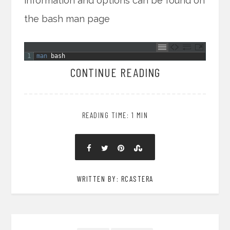
information and options can be found on
the bash man page
1
man 
bash
CONTINUE READING
READING TIME: 1 MIN
WRITTEN BY: RCASTERA