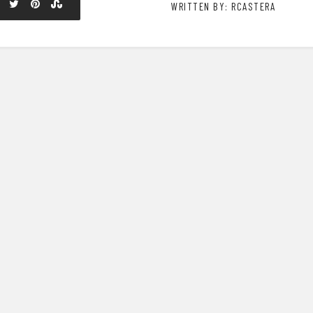
WRITTEN BY: RCASTERA