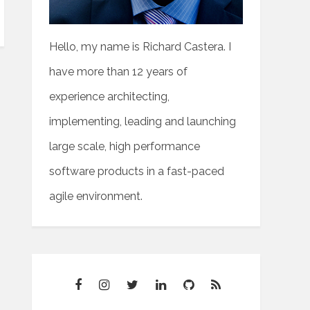
Hello, my name is Richard Castera. I
have more than 12 years of
experience architecting,
implementing, leading and launching
large scale, high performance
software products in a fast-paced
agile environment.