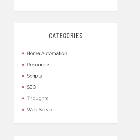
CATEGORIES
Home Automation
Resources
Scripts
SEO
Thoughts
Web Server