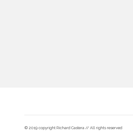
© 2019 copyright Richard Castera // All rights reserved