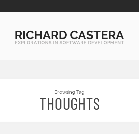
Browsing Tag
THOUGHTS