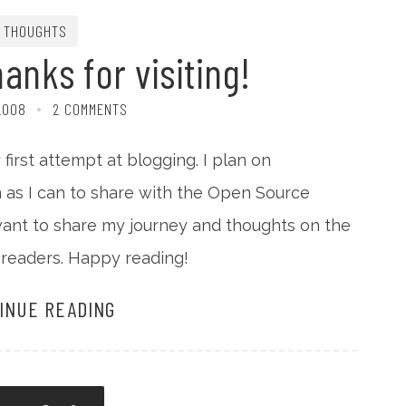
THOUGHTS
nks for visiting!
2008
2 COMMENTS
first attempt at blogging. I plan on
 as I can to share with the Open Source
want to share my journey and thoughts on the
readers. Happy reading!
INUE READING