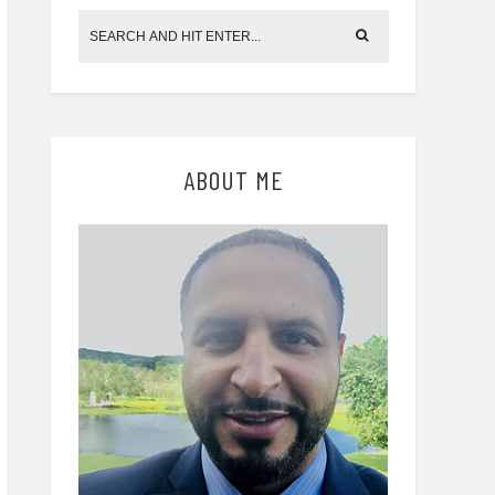
ABOUT ME