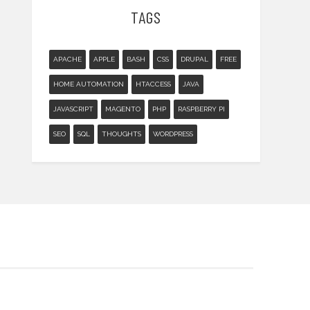
TAGS
APACHE
APPLE
BASH
CSS
DRUPAL
FREE
HOME AUTOMATION
HTACCESS
JAVA
JAVASCRIPT
MAGENTO
PHP
RASPBERRY PI
SEO
SQL
THOUGHTS
WORDPRESS