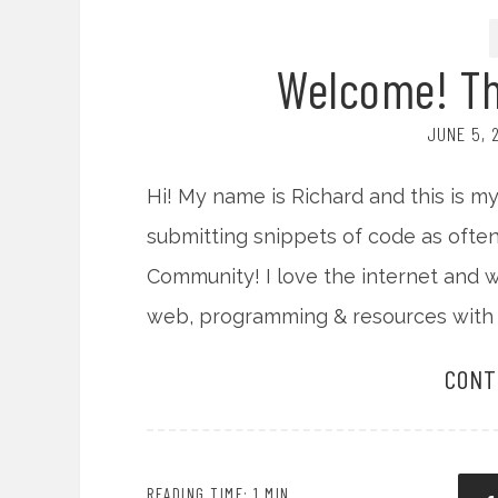
Welcome! Tha
JUNE 5, 
Hi! My name is Richard and this is my 
submitting snippets of code as often
Community! I love the internet and 
web, programming & resources with 
CONT
READING TIME: 1 MIN