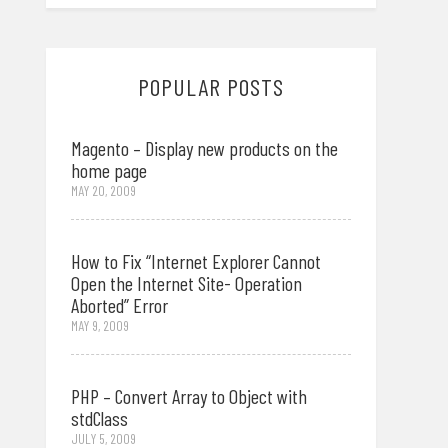
POPULAR POSTS
Magento – Display new products on the
home page
MAY 20, 2009
How to Fix “Internet Explorer Cannot
Open the Internet Site- Operation
Aborted” Error
MAY 9, 2009
PHP – Convert Array to Object with
stdClass
JULY 5, 2009