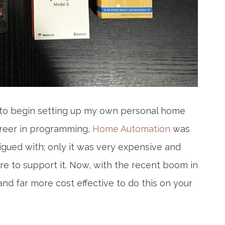
ed to begin setting up my own personal home
areer in programming,
Home Automation
was
igued with; only it was very expensive and
e to support it. Now, with the recent boom in
and far more cost effective to do this on your