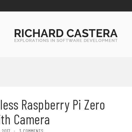
less Raspberry Pi Zero
ith Camera
 2017
3 COMMENTS