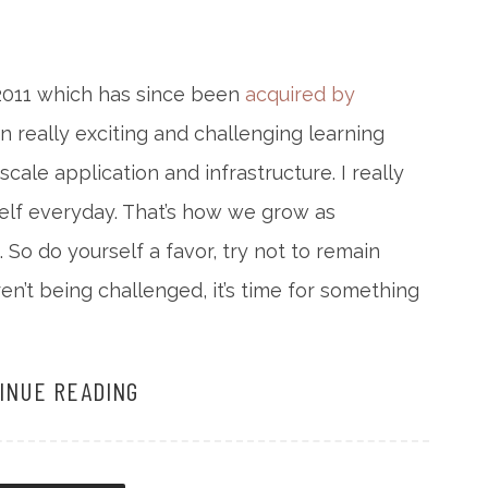
 2011 which has since been
acquired by
en really exciting and challenging learning
ale application and infrastructure. I really
rself everyday. That’s how we grow as
. So do yourself a favor, try not to remain
ren’t being challenged, it’s time for something
INUE READING