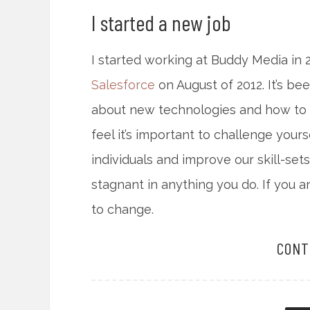
I started a new job
I started working at Buddy Media in
Salesforce
on August of 2012. It’s be
about new technologies and how to sc
feel it’s important to challenge you
individuals and improve our skill-sets
stagnant in anything you do. If you a
to change.
CONT