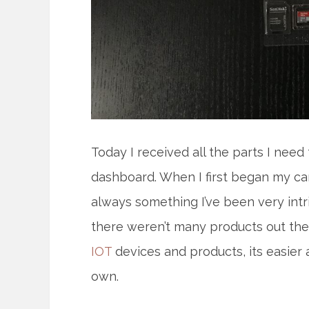
Today I received all the parts I ne
dashboard. When I first began my c
always something I’ve been very intr
there weren’t many products out ther
IOT
devices and products, its easier 
own.