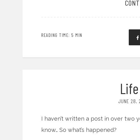
CONT
READING TIME: 5 MIN
Lif
JUNE 28, 
I haven’t written a post in over two ye
know… So what’s happened?