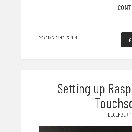
CONT
READING TIME: 3 MIN
Setting up Raspb
Touchsc
DECEMBER 1