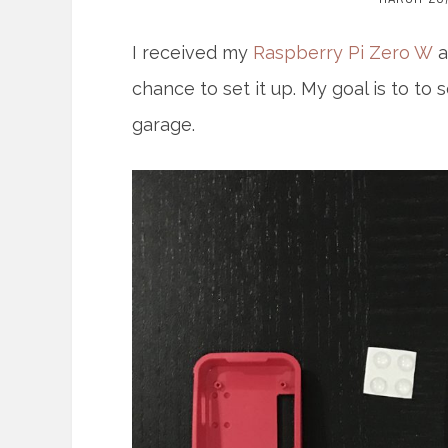
I received my
Raspberry Pi Zero W
a
chance to set it up. My goal is to 
garage.