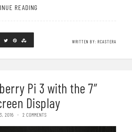
INUE READING
WRITTEN BY: RCASTERA
erry Pi 3 with the 7″
reen Display
3, 2016
2 COMMENTS