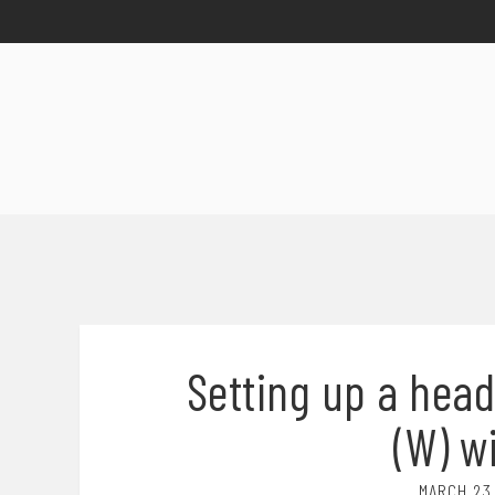
Setting up a head
(W) w
MARCH 23,