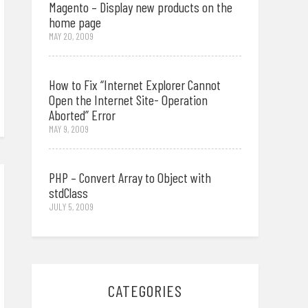
Magento – Display new products on the
home page
MAY 20, 2009
How to Fix “Internet Explorer Cannot
Open the Internet Site- Operation
Aborted” Error
MAY 9, 2009
PHP – Convert Array to Object with
stdClass
JULY 5, 2009
CATEGORIES