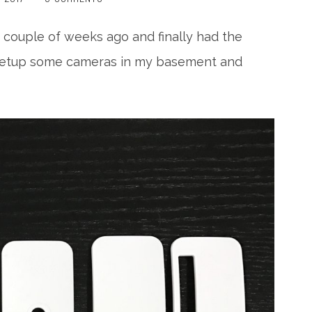
 couple of weeks ago and finally had the
to setup some cameras in my basement and