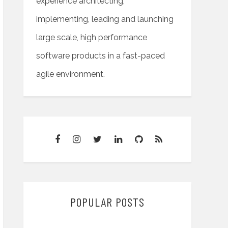
experience architecting,
implementing, leading and launching
large scale, high performance
software products in a fast-paced
agile environment.
POPULAR POSTS