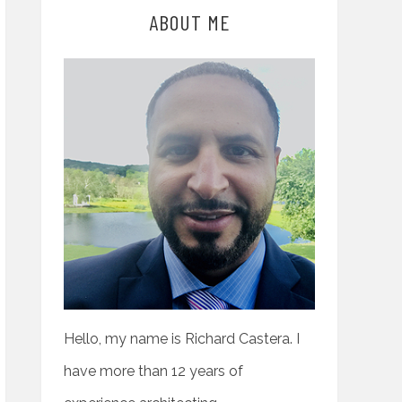
ABOUT ME
Hello, my name is Richard Castera. I
have more than 12 years of