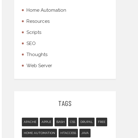
Home Automation
Resources
Scripts
SEO
Thoughts
Web Server
TAGS
APACHE
APPLE
BASH
CSS
DRUPAL
FREE
HOME AUTOMATION
HTACCESS
JAVA