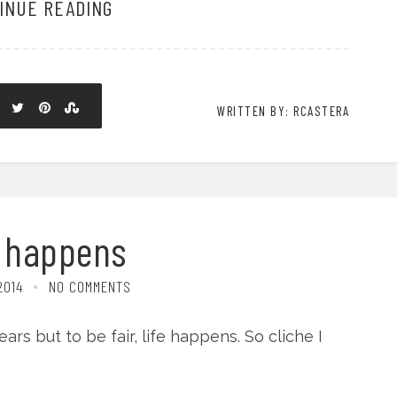
INUE READING
WRITTEN BY: RCASTERA
e happens
2014
NO COMMENTS
ars but to be fair, life happens. So cliche I