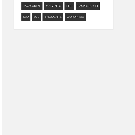
JAVASCRIPT
MAGENTO
PHP
RASPBERRY PI
SEO
SQL
THOUGHTS
WORDPRESS