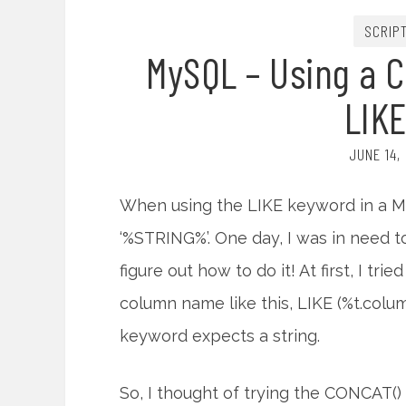
SCRIP
MySQL – Using a 
LIK
JUNE 14,
When using the LIKE keyword in a MyS
‘%STRING%’. One day, I was in need 
figure out how to do it! At first, I tri
column name like this, LIKE (%t.colu
keyword expects a string.
So, I thought of trying the CONCAT() f