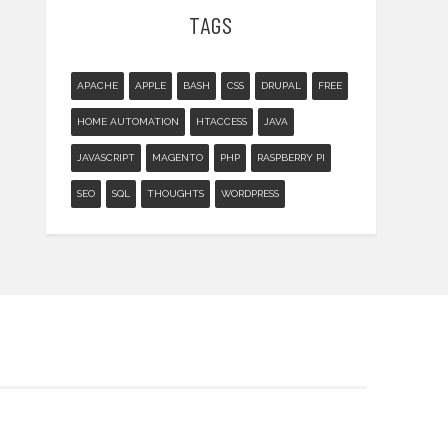
TAGS
APACHE
APPLE
BASH
CSS
DRUPAL
FREE
HOME AUTOMATION
HTACCESS
JAVA
JAVASCRIPT
MAGENTO
PHP
RASPBERRY PI
SEO
SQL
THOUGHTS
WORDPRESS