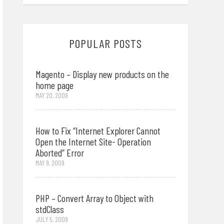
POPULAR POSTS
Magento – Display new products on the
home page
MAY 20, 2009
How to Fix “Internet Explorer Cannot
Open the Internet Site- Operation
Aborted” Error
MAY 9, 2009
PHP – Convert Array to Object with
stdClass
JULY 5, 2009