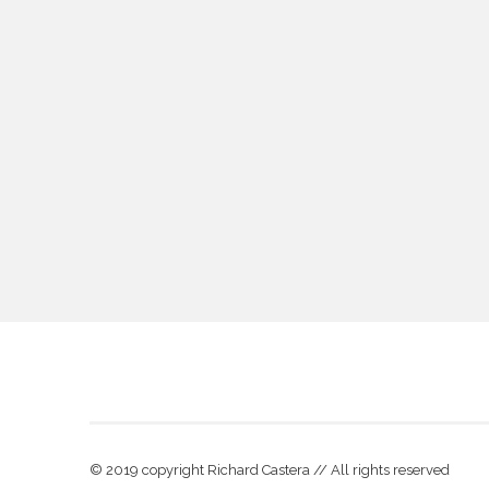
© 2019 copyright Richard Castera // All rights reserved