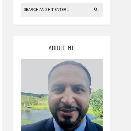
ABOUT ME