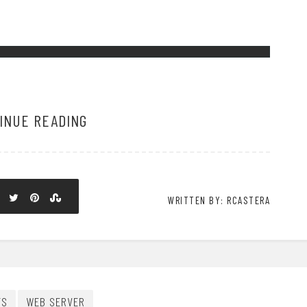
INUE READING
WRITTEN BY: RCASTERA
TS
WEB SERVER