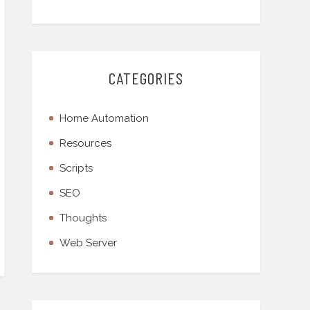
CATEGORIES
Home Automation
Resources
Scripts
SEO
Thoughts
Web Server