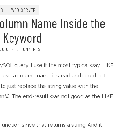
TS
WEB SERVER
Column Name Inside the
E Keyword
 2010
7 COMMENTS
QL query, I use it the most typical way, LIKE
to use a column name instead and could not
ed to just replace the string value with the
mn%). The end-result was not good as the LIKE
unction since that returns a string. And it