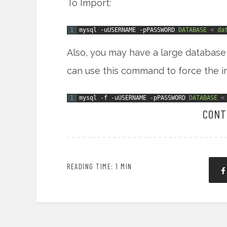
To Import:
1
mysql
-uUSERNAME
-pPASSWORD
DATABASE
<
da
Also, you may have a large database 
can use this command to force the i
1
mysql
-f
-uUSERNAME
-pPASSWORD
DATABASE
<
CONT
READING TIME: 1 MIN