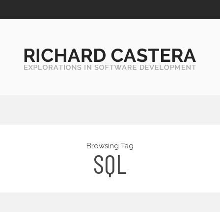
Browsing Tag
SQL