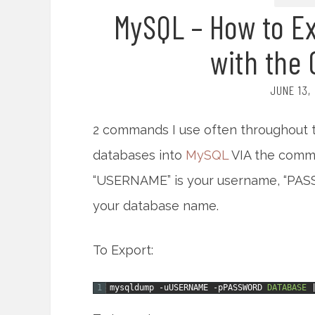
MySQL – How to Ex
with the
JUNE 13,
2 commands I use often throughout t
databases into
MySQL
VIA the comma
“USERNAME” is your username, “PAS
your database name.
To Export:
1
mysqldump
-uUSERNAME
-pPASSWORD
DATABASE