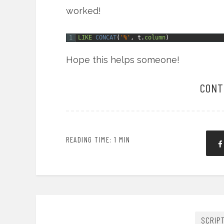
worked!
1
LIKE
CONCAT
(
'%'
,
t.
column
)
Hope this helps someone!
CONT
READING TIME: 1 MIN
SCRIP