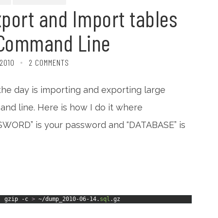
port and Import tables
 Command Line
 2010
2 COMMENTS
he day is importing and exporting large
nd line. Here is how I do it where
SWORD” is your password and “DATABASE” is
|
gzip
-c
>
~/dump_2010
-
06
-
14.
sql
.gz