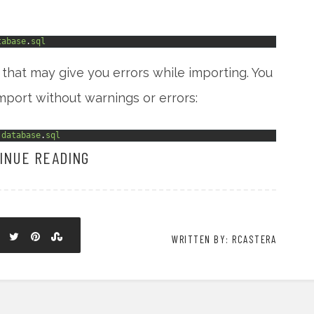
tabase
.
sql
that may give you errors while importing. You
mport without warnings or errors:
database
.
sql
INUE READING
WRITTEN BY: RCASTERA