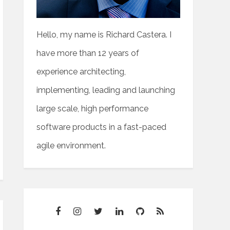
Hello, my name is Richard Castera. I
have more than 12 years of
experience architecting,
implementing, leading and launching
large scale, high performance
software products in a fast-paced
agile environment.