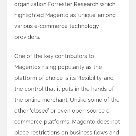
organization Forrester Research which
highlighted Magento as ‘unique’ among
various e-commerce technology
providers.
One of the key contributors to
Magento’s rising popularity as the
platform of choice is its ‘flexibility’ and
the control that it puts in the hands of
the online merchant. Unlike some of the
other ‘closed’ or even open source e-
commerce platforms, Magento does not
place restrictions on business flows and