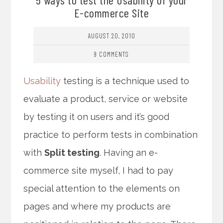
E-commerce Site
AUGUST 20, 2010
9 COMMENTS
Usability
testing is a technique used to
evaluate a product, service or website
by testing it on users and it’s good
practice to perform tests in combination
with
Split testing
. Having an e-
commerce site myself, I had to pay
special attention to the elements on
pages and where my products are