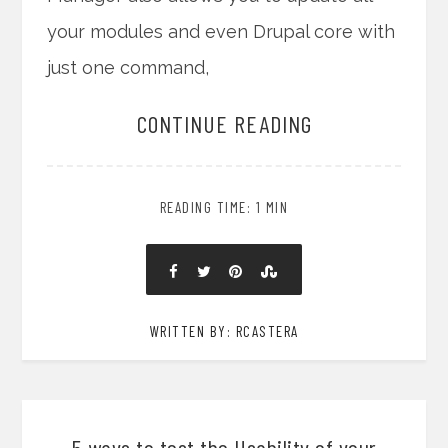
your modules and even Drupal core with
just one command,
CONTINUE READING
READING TIME: 1 MIN
WRITTEN BY: RCASTERA
5 ways to test the Usability of your