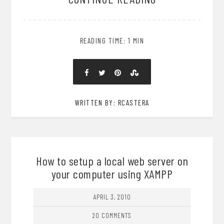
READING TIME: 1 MIN
WRITTEN BY: RCASTERA
How to setup a local web server on
your computer using XAMPP
APRIL 3, 2010
20 COMMENTS