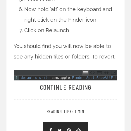
Now hold ‘alt’ on the keyboard and
right click on the Finder icon
Click on Relaunch
You should find you will now be able to
see any hidden files or folders. To revert:
1
defaults 
write 
com
.
apple
.
Finder 
AppleShowAllFiles 
NO
CONTINUE READING
READING TIME: 1 MIN