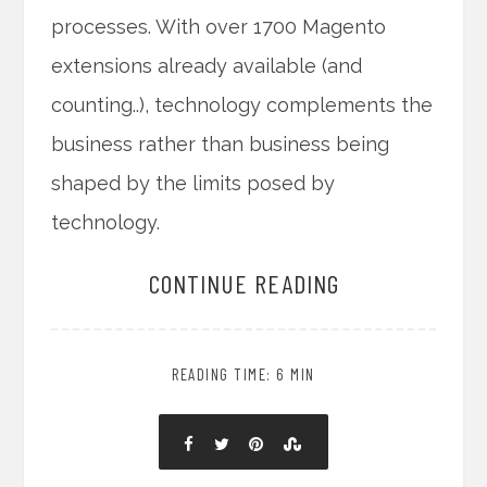
processes. With over 1700 Magento
extensions already available (and
counting..), technology complements the
business rather than business being
shaped by the limits posed by
technology.
CONTINUE READING
READING TIME: 6 MIN