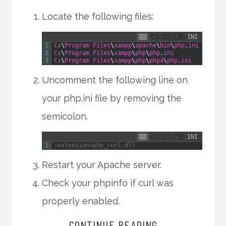
Locate the following files:
INI
1
C
:
\
Program
Files
\
xampp
\
apache
\
bin
\
php
.
ini
2
C
:
\
Program
Files
\
xampp
\
php
\
php
.
ini
3
C
:
\
Program
Files
\
xampp
\
php
\
php4
\
php
.
ini
Uncomment the following line on
your php.ini file by removing the
semicolon.
INI
1
;extension=php_curl.dll
Restart your Apache server.
Check your phpinfo if curl was
properly enabled.
CONTINUE READING