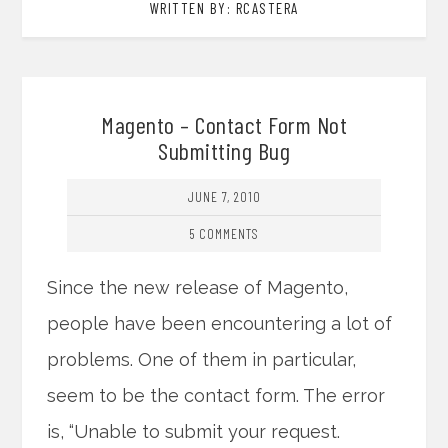
WRITTEN BY: RCASTERA
Magento – Contact Form Not
Submitting Bug
JUNE 7, 2010
5 COMMENTS
Since the new release of Magento,
people have been encountering a lot of
problems. One of them in particular,
seem to be the contact form. The error
is, “Unable to submit your request.