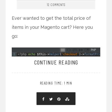
12 COMMENTS
Ever wanted to get the total price of
items in your Magento cart? Here you
go:
PHP
1
<?php
echo
$this
->
helper
(
'checkout'
)
->
formatPrice
(
Mag
CONTINUE READING
READING TIME: 1 MIN