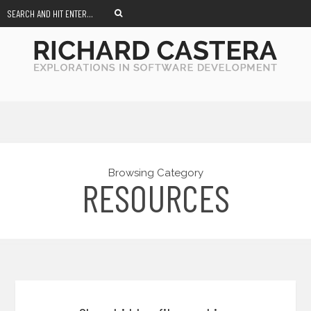
Browsing Category
RESOURCES