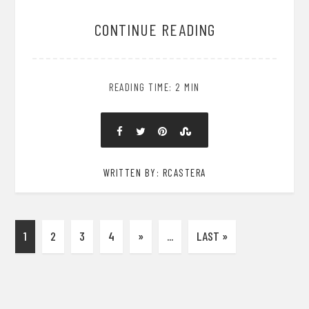
CONTINUE READING
READING TIME: 2 MIN
WRITTEN BY: RCASTERA
1
2
3
4
»
...
LAST »