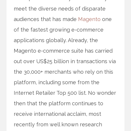
meet the diverse needs of disparate
audiences that has made
Magento
one
of the fastest growing e-commerce
applications globally. Already, the
Magento e-commerce suite has carried
out over US$25 billion in transactions via
the 30,000+ merchants who rely on this
platform, including some from the
Internet Retailer Top 500 list. No wonder
then that the platform continues to
receive international acclaim, most
recently from well known research