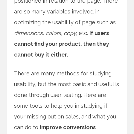
positioned in relation to the page. There
are so many variables involved in
optimizing the usability of page such as
dimensions, colors, copy,
etc.
If users
cannot find your product, then they
cannot buy it either
.
There are many methods for studying
usability, but the most basic and useful is
done through user testing. Here are
some tools to help you in studying if
your missing out on sales, and what you
can do to
improve conversions
.