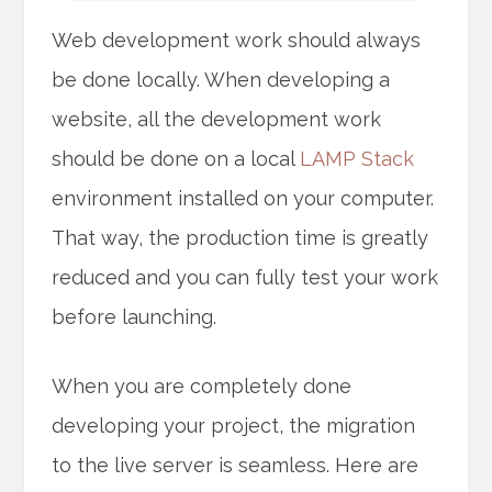
Web development work should always
be done locally. When developing a
website, all the development work
should be done on a local
LAMP Stack
environment installed on your computer.
That way, the production time is greatly
reduced and you can fully test your work
before launching.
When you are completely done
developing your project, the migration
to the live server is seamless. Here are