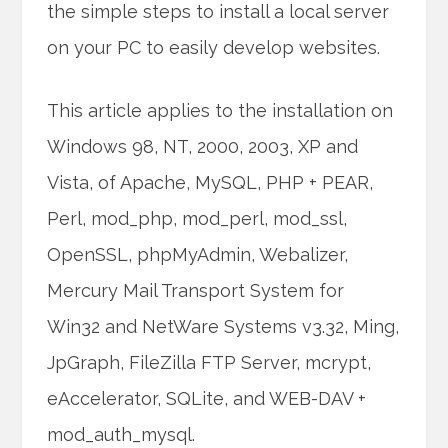
the simple steps to install a local server
on your PC to easily develop websites.
This article applies to the installation on
Windows 98, NT, 2000, 2003, XP and
Vista, of Apache, MySQL, PHP + PEAR,
Perl, mod_php, mod_perl, mod_ssl,
OpenSSL, phpMyAdmin, Webalizer,
Mercury Mail Transport System for
Win32 and NetWare Systems v3.32, Ming,
JpGraph, FileZilla FTP Server, mcrypt,
eAccelerator, SQLite, and WEB-DAV +
mod_auth_mysql.