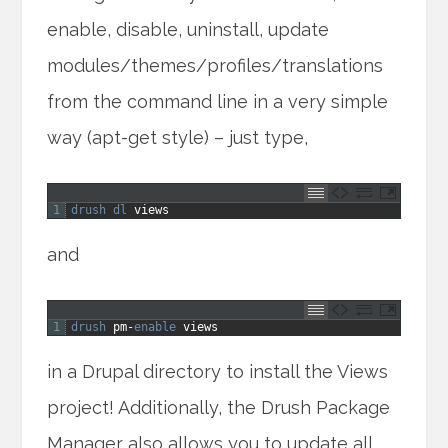
enable, disable, uninstall, update
modules/themes/profiles/translations
from the command line in a very simple
way (apt-get style) – just type,
1
drush 
dl 
views
and
1
drush 
pm
-
enable 
views
in a Drupal directory to install the Views
project! Additionally, the Drush Package
Manager also allows you to update all