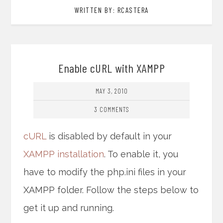
WRITTEN BY: RCASTERA
Enable cURL with XAMPP
MAY 3, 2010
3 COMMENTS
cURL
is disabled by default in your
XAMPP installation
. To enable it, you
have to modify the php.ini files in your
XAMPP folder. Follow the steps below to
get it up and running.