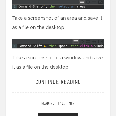
1
Command
-
Shift
-
4
,
then
select 
an 
area
:
Take a screenshot of an area and save it
as a file on the desktop
1
Command
-
Shift
-
4
,
then
space
,
then
click
a
window
:
Take a screenshot of a window and save
it as a file on the desktop
CONTINUE READING
READING TIME: 1 MIN