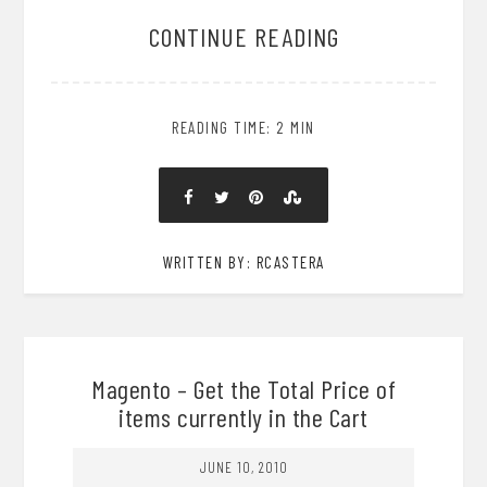
CONTINUE READING
READING TIME: 2 MIN
WRITTEN BY: RCASTERA
Magento – Get the Total Price of
items currently in the Cart
JUNE 10, 2010