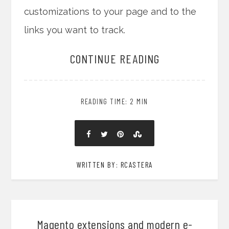
customizations to your page and to the
links you want to track.
CONTINUE READING
READING TIME: 2 MIN
WRITTEN BY: RCASTERA
Magento extensions and modern e-