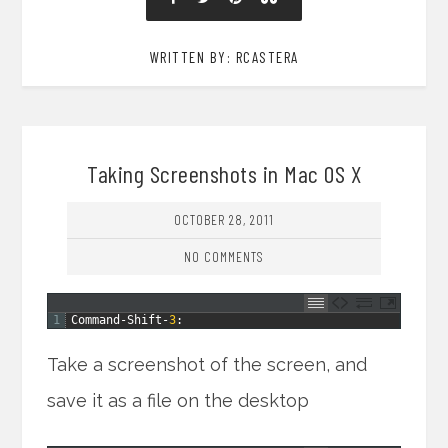
WRITTEN BY: RCASTERA
Taking Screenshots in Mac OS X
OCTOBER 28, 2011
NO COMMENTS
1
Command
-
Shift
-
3
:
Take a screenshot of the screen, and
save it as a file on the desktop