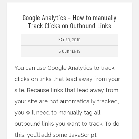
Google Analytics – How to manually
Track Clicks on Outbound Links
MAY 20, 2010
6 COMMENTS
You can use Google Analytics to track
clicks on links that lead away from your
site. Because links that lead away from
your site are not automatically tracked,
you will need to manually tag all
outbound links you want to track. To do
this, you’ll add some JavaScript