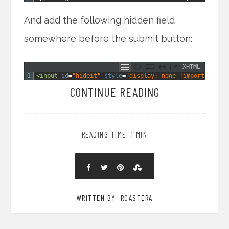
And add the following hidden field
somewhere before the submit button:
XHTML
1
<input 
id
=
"hideit"
style
=
"display: none !important;"
CONTINUE READING
READING TIME: 1 MIN
WRITTEN BY: RCASTERA