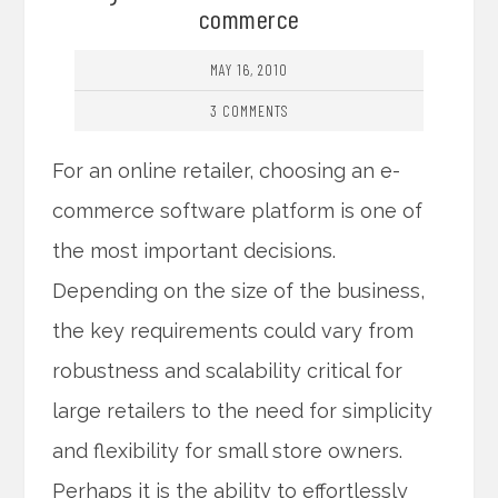
commerce
MAY 16, 2010
3 COMMENTS
For an online retailer, choosing an e-
commerce software platform is one of
the most important decisions.
Depending on the size of the business,
the key requirements could vary from
robustness and scalability critical for
large retailers to the need for simplicity
and flexibility for small store owners.
Perhaps it is the ability to effortlessly