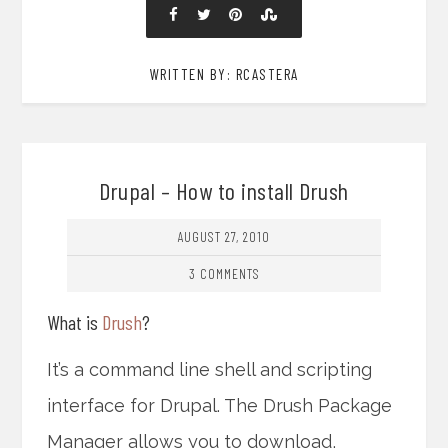
WRITTEN BY: RCASTERA
Drupal – How to install Drush
AUGUST 27, 2010
3 COMMENTS
What is
Drush
?
It’s a command line shell and scripting
interface for Drupal. The Drush Package
Manager allows you to download,