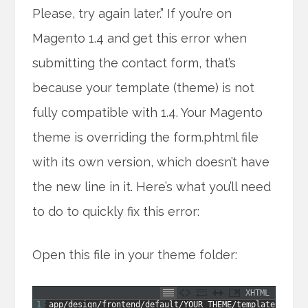
Please, try again later.” If you’re on
Magento 1.4 and get this error when
submitting the contact form, that’s
because your template (theme) is not
fully compatible with 1.4. Your Magento
theme is overriding the form.phtml file
with its own version, which doesn’t have
the new line in it. Here’s what you’ll need
to do to quickly fix this error:
Open this file in your theme folder:
XHTML
1
app
/
design
/
frontend
/
default
/
YOUR
_
THEME
/
template
/
conta