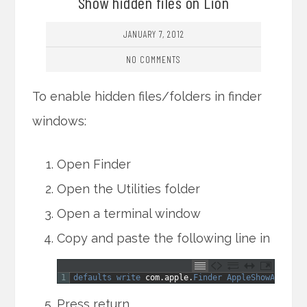
Show hidden files on Lion
JANUARY 7, 2012
NO COMMENTS
To enable hidden files/folders in finder
windows:
Open Finder
Open the Utilities folder
Open a terminal window
Copy and paste the following line in
1
defaults 
write 
com
.
apple
.
Finder 
AppleShowAllFile
Press return