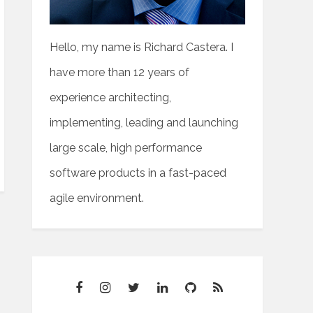
Hello, my name is Richard Castera. I
have more than 12 years of
experience architecting,
implementing, leading and launching
large scale, high performance
software products in a fast-paced
agile environment.