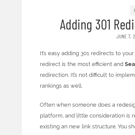
Adding 301 Redi
JUNE 7, 
It’s easy adding 301 redirects to you
redirect is the most efficient and
Sea
redirection. It’s not difficult to imp
rankings as well.
Often when someone does a redesign 
platform, and little consideration is
existing an new link structure. You sh