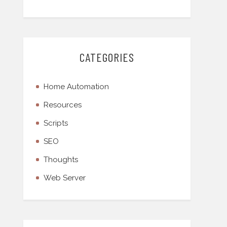
CATEGORIES
Home Automation
Resources
Scripts
SEO
Thoughts
Web Server