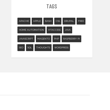
TAGS
APACHE
APPLE
BASH
CSS
DRUPAL
FREE
HOME AUTOMATION
HTACCESS
JAVA
JAVASCRIPT
MAGENTO
PHP
RASPBERRY PI
SEO
SQL
THOUGHTS
WORDPRESS