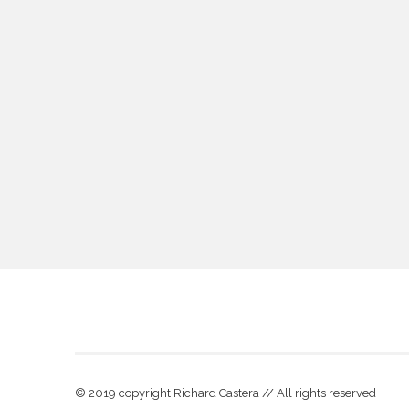
© 2019 copyright Richard Castera // All rights reserved