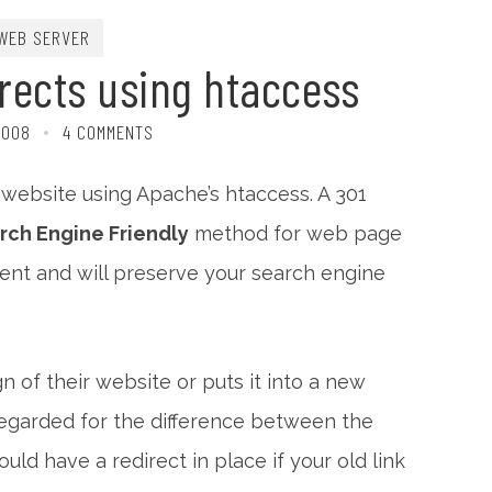
WEB SERVER
rects using htaccess
2008
4 COMMENTS
r website using Apache’s htaccess. A 301
rch Engine Friendly
method for web page
lement and will preserve your search engine
of their website or puts it into a new
 regarded for the difference between the
ould have a redirect in place if your old link