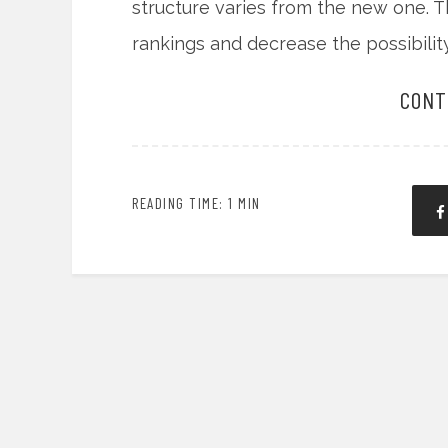
structure varies from the new one. T
rankings and decrease the possibili
CONT
READING TIME: 1 MIN