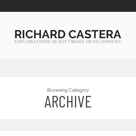
Browsing Category
ARCHIVE