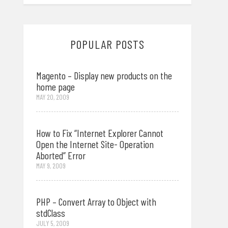
POPULAR POSTS
Magento – Display new products on the
home page
MAY 20, 2009
How to Fix “Internet Explorer Cannot
Open the Internet Site- Operation
Aborted” Error
MAY 9, 2009
PHP – Convert Array to Object with
stdClass
JULY 5, 2009