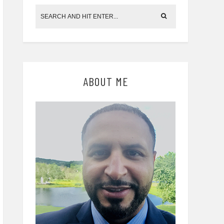
ABOUT ME