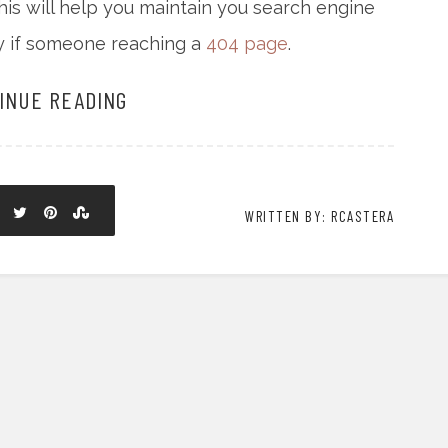
his will help you maintain you search engine
ty if someone reaching a
404 page
.
INUE READING
WRITTEN BY: RCASTERA