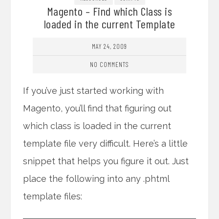
Magento – Find which Class is
loaded in the current Template
MAY 24, 2009
NO COMMENTS
If you’ve just started working with
Magento, you’ll find that figuring out
which class is loaded in the current
template file very difficult. Here’s a little
snippet that helps you figure it out. Just
place the following into any .phtml
template files: