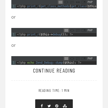
PHP
1
<?php
print_r
(
get_class_methods
(
get_class
(
$this
)
)
)
;
?
or
PHP
1
<?php
print_r
(
$this
->
debug
(
)
)
;
?>
or
PHP
1
<?php
echo
Zend_Debug::
dump
(
$this
)
;
?>
CONTINUE READING
READING TIME: 1 MIN