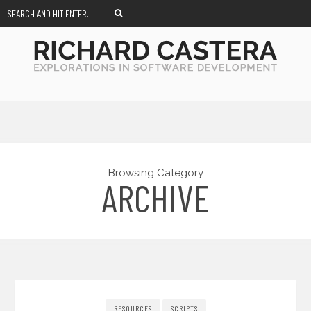
Browsing Category
ARCHIVE
RESOURCES
SCRIPTS