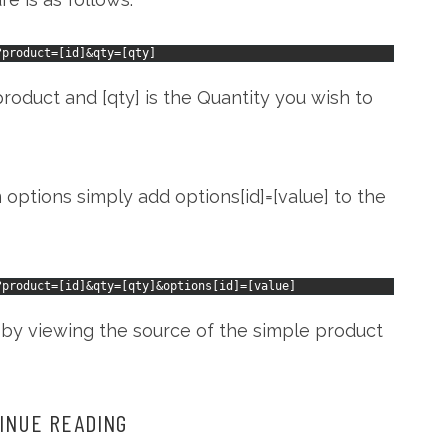
?
product
=
[
id
]
&
qty
=
[
qty
]
roduct and [qty] is the Quantity you wish to
options simply add options[id]=[value] to the
?
product
=
[
id
]
&
qty
=
[
qty
]
&
options
[
id
]
=
[
value
]
 by viewing the source of the simple product
INUE READING