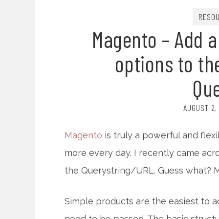
RESO
Magento – Add a
options to th
Que
AUGUST 2,
Magento
is truly a powerful and flex
more every day. I recently came acro
the Querystring/URL. Guess what? Ma
Simple products are the easiest to 
need to be passed. The basic structur