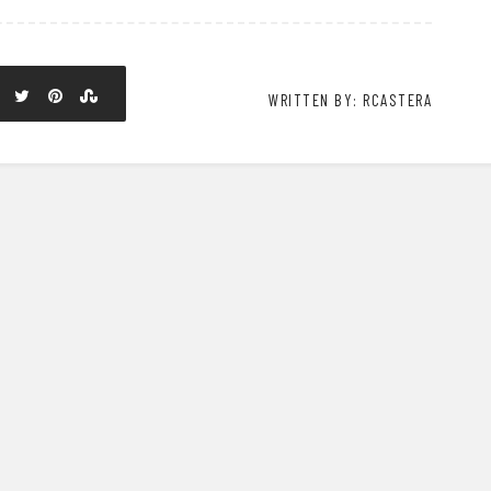
WRITTEN BY: RCASTERA