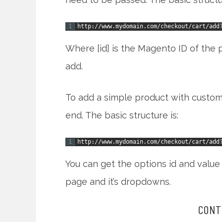
1
http
:
/
/
www
.
mydomain
.
com
/
checkout
/
cart
/
add
Where [id] is the Magento ID of the p
add.
To add a simple product with custom 
end. The basic structure is:
1
http
:
/
/
www
.
mydomain
.
com
/
checkout
/
cart
/
add
You can get the options id and value
page and it’s dropdowns.
CONT