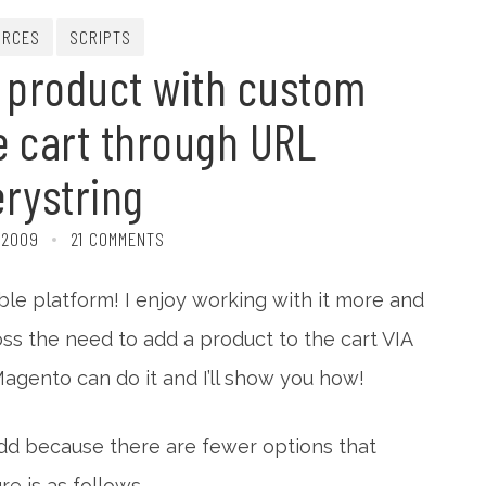
URCES
SCRIPTS
 product with custom
e cart through URL
rystring
 2009
21 COMMENTS
ible platform! I enjoy working with it more and
ss the need to add a product to the cart VIA
gento can do it and I’ll show you how!
add because there are fewer options that
e is as follows.