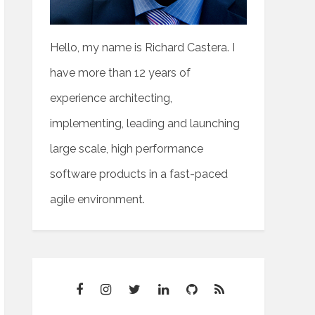
Hello, my name is Richard Castera. I
have more than 12 years of
experience architecting,
implementing, leading and launching
large scale, high performance
software products in a fast-paced
agile environment.