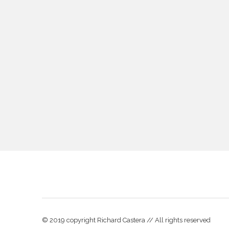
© 2019 copyright Richard Castera // All rights reserved