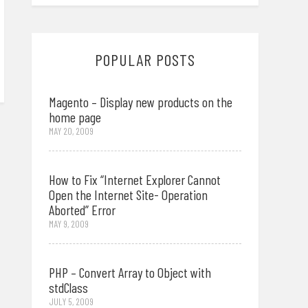
POPULAR POSTS
Magento – Display new products on the
home page
MAY 20, 2009
How to Fix “Internet Explorer Cannot
Open the Internet Site- Operation
Aborted” Error
MAY 9, 2009
PHP – Convert Array to Object with
stdClass
JULY 5, 2009