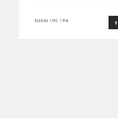
READING TIME: 1 MIN