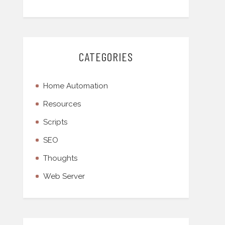
CATEGORIES
Home Automation
Resources
Scripts
SEO
Thoughts
Web Server