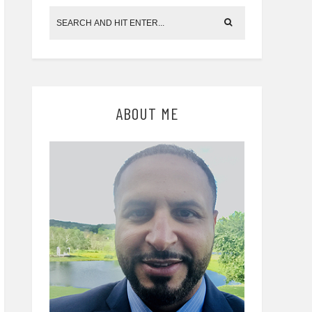
ABOUT ME