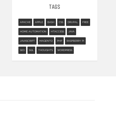
TAGS
APACHE
APPLE
BASH
CSS
DRUPAL
FREE
HOME AUTOMATION
HTACCESS
JAVA
JAVASCRIPT
MAGENTO
PHP
RASPBERRY PI
SEO
SQL
THOUGHTS
WORDPRESS