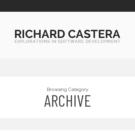
Browsing Category
ARCHIVE