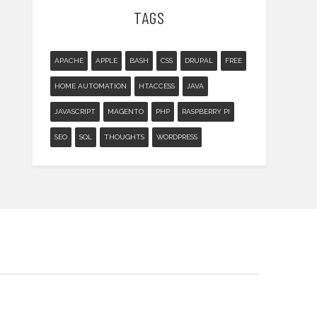
TAGS
APACHE
APPLE
BASH
CSS
DRUPAL
FREE
HOME AUTOMATION
HTACCESS
JAVA
JAVASCRIPT
MAGENTO
PHP
RASPBERRY PI
SEO
SQL
THOUGHTS
WORDPRESS