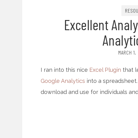
RESO
Excellent Analy
Analyti
MARCH 1,
I ran into this nice
Excel Plugin
that l
Google Analytics
into a spreadsheet.
download and use for individuals and