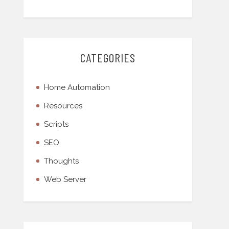
CATEGORIES
Home Automation
Resources
Scripts
SEO
Thoughts
Web Server