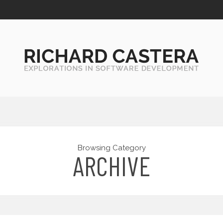
Browsing Category
ARCHIVE