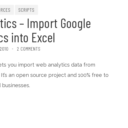
URCES
SCRIPTS
tics – Import Google
cs into Excel
 2010
2 COMMENTS
ets you import web analytics data from
 It’s an open source project and 100% free to
 businesses.