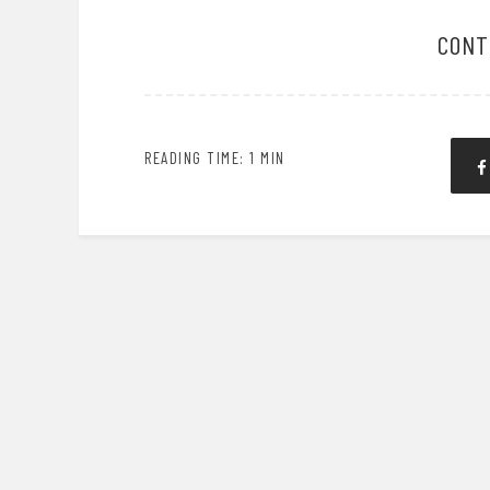
CONT
READING TIME: 1 MIN