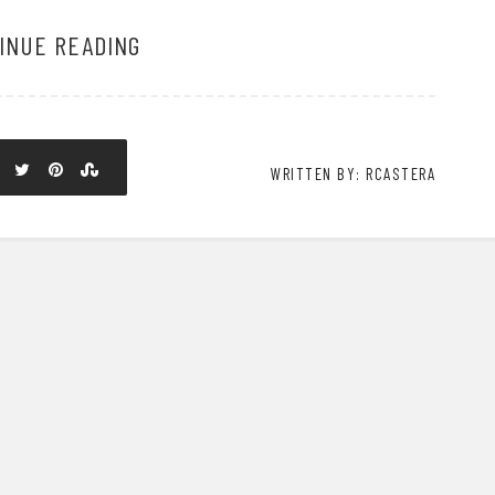
INUE READING
WRITTEN BY: RCASTERA