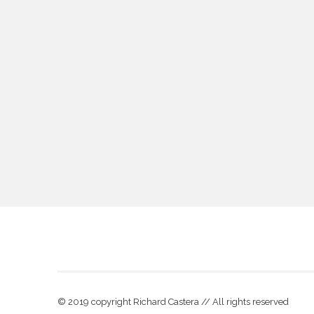
© 2019 copyright Richard Castera // All rights reserved