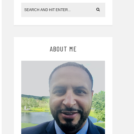
ABOUT ME