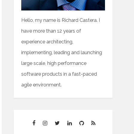
Hello, my name is Richard Castera. I
have more than 12 years of
experience architecting,
implementing, leading and launching
large scale, high performance
software products in a fast-paced
agile environment.