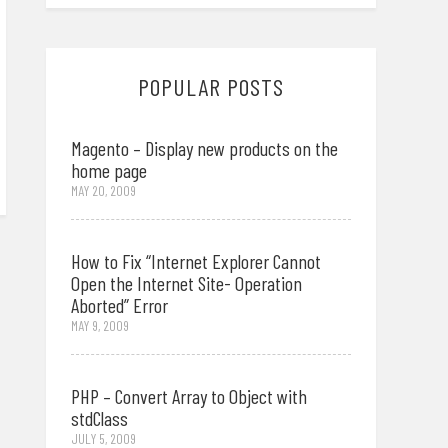
POPULAR POSTS
Magento – Display new products on the
home page
MAY 20, 2009
How to Fix “Internet Explorer Cannot
Open the Internet Site- Operation
Aborted” Error
MAY 9, 2009
PHP – Convert Array to Object with
stdClass
JULY 5, 2009