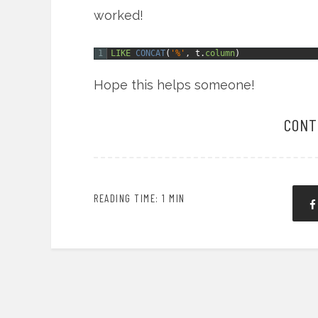
worked!
1
LIKE
CONCAT
(
'%'
,
t.
column
)
Hope this helps someone!
CONT
READING TIME: 1 MIN