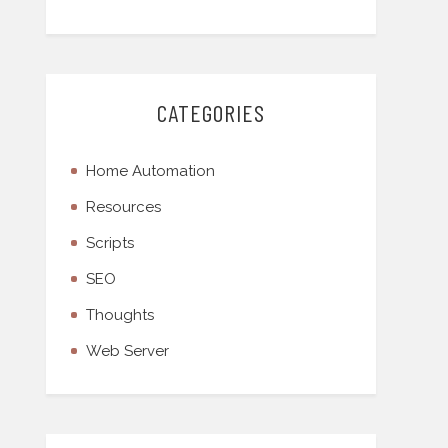
CATEGORIES
Home Automation
Resources
Scripts
SEO
Thoughts
Web Server