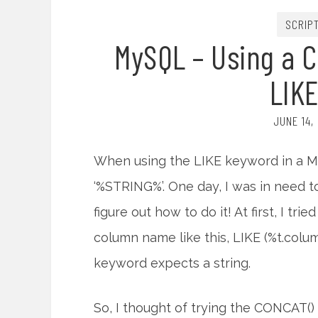
SCRIP
MySQL – Using a 
LIK
JUNE 14,
When using the LIKE keyword in a MyS
‘%STRING%’. One day, I was in need 
figure out how to do it! At first, I tri
column name like this, LIKE (%t.colu
keyword expects a string.
So, I thought of trying the CONCAT() f