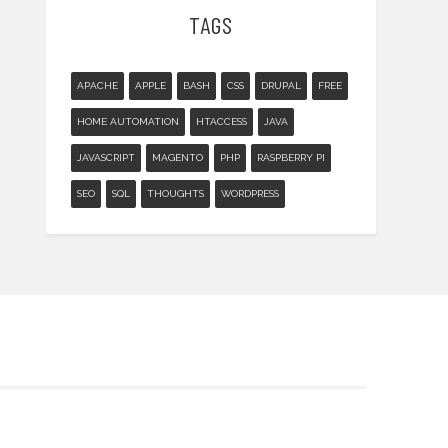
TAGS
APACHE
APPLE
BASH
CSS
DRUPAL
FREE
HOME AUTOMATION
HTACCESS
JAVA
JAVASCRIPT
MAGENTO
PHP
RASPBERRY PI
SEO
SQL
THOUGHTS
WORDPRESS