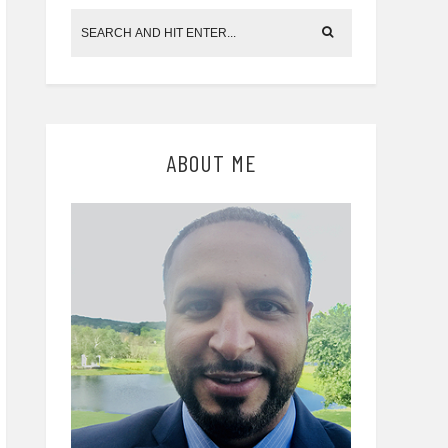
ABOUT ME