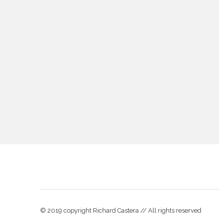
© 2019 copyright Richard Castera // All rights reserved