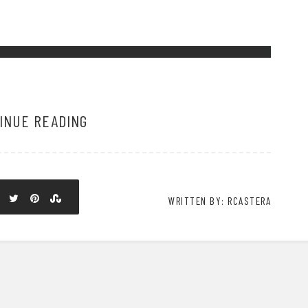
INUE READING
WRITTEN BY: RCASTERA