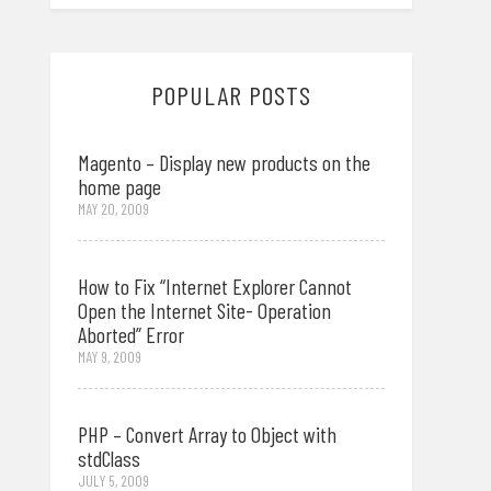
POPULAR POSTS
Magento – Display new products on the
home page
MAY 20, 2009
How to Fix “Internet Explorer Cannot
Open the Internet Site- Operation
Aborted” Error
MAY 9, 2009
PHP – Convert Array to Object with
stdClass
JULY 5, 2009