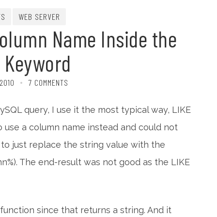
TS
WEB SERVER
Column Name Inside the
E Keyword
 2010
7 COMMENTS
QL query, I use it the most typical way, LIKE
to use a column name instead and could not
ed to just replace the string value with the
mn%). The end-result was not good as the LIKE
unction since that returns a string. And it