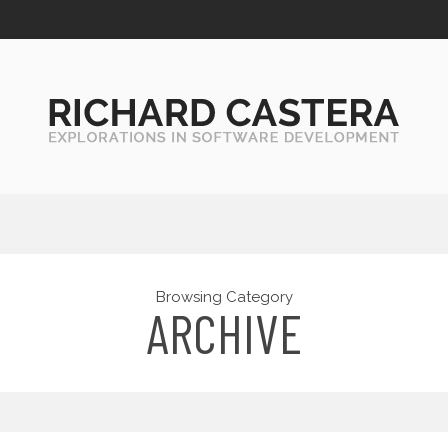
Browsing Category
ARCHIVE