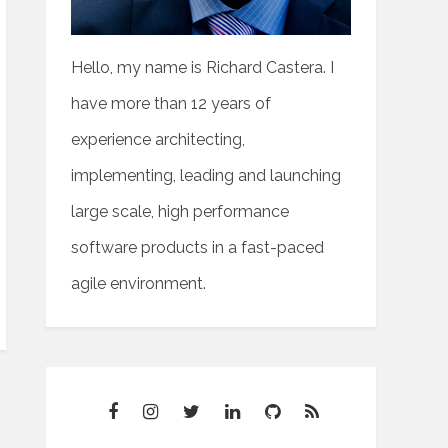
Hello, my name is Richard Castera. I
have more than 12 years of
experience architecting,
implementing, leading and launching
large scale, high performance
software products in a fast-paced
agile environment.