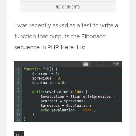
NO COMMENTS
I was recently asked as a test to write a
function that outputs the Fibonacci
sequence in PHP. Here it is:
PHP
1
function
fib
(
)
{
2
$current
=
1
;
3
$previous
=
0
;
4
$evaluation
=
0
;
5
6
while
(
$evaluation
<
100
)
{
7
$evaluation
=
(
$current
+
$previous
)
;
8
$current
=
$previous
;
9
$previous
=
$evaluation
;
10
echo
$evaluation
.
'<br>'
;
11
}
12
}
PHP