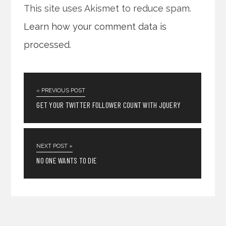
This site uses Akismet to reduce spam.
Learn how your comment data is
processed
.
« PREVIOUS POST
GET YOUR TWITTER FOLLOWER COUNT WITH JQUERY
NEXT POST »
NO ONE WANTS TO DIE