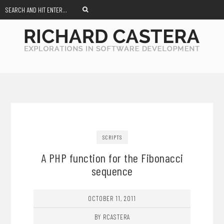
SCRIPTS
A PHP function for the Fibonacci
sequence
OCTOBER 11, 2011
BY RCASTERA