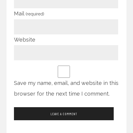
Mail
(required)
Website
Save my name, email, and website in this
browser for the next time I comment.