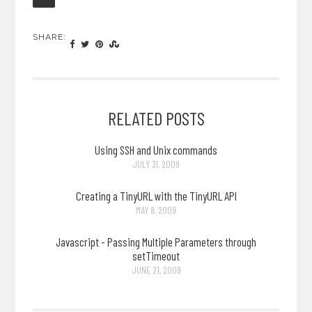
SHARE:
RELATED POSTS
Using SSH and Unix commands
JULY 31, 2009
Creating a TinyURL with the TinyURL API
MAY 8, 2009
Javascript - Passing Multiple Parameters through
setTimeout
JUNE 21, 2009