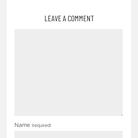
LEAVE A COMMENT
Name
(required)