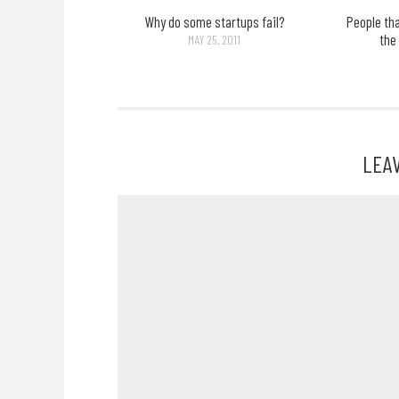
Why do some startups fail?
People th
the
MAY 25, 2011
LEA