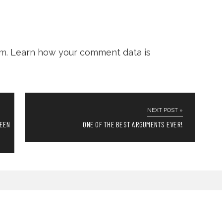
am.
Learn how your comment data is
NEXT POST »
REEN
ONE OF THE BEST ARGUMENTS EVER!