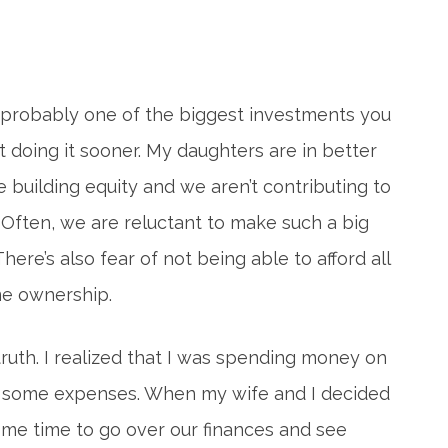
s probably one of the biggest investments you
ot doing it sooner. My daughters are in better
e building equity and we aren’t contributing to
 Often, we are reluctant to make such a big
There’s also fear of not being able to afford all
me ownership.
truth. I realized that I was spending money on
on some expenses. When my wife and I decided
ome time to go over our finances and see