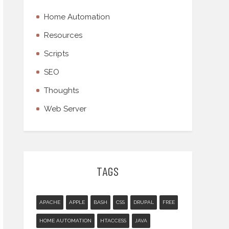
Home Automation
Resources
Scripts
SEO
Thoughts
Web Server
TAGS
APACHE
APPLE
BASH
CSS
DRUPAL
FREE
HOME AUTOMATION
HTACCESS
JAVA