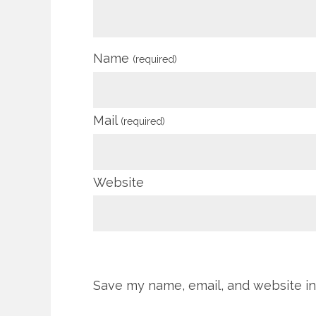
Name
(required)
Mail
(required)
Website
Save my name, email, and website in