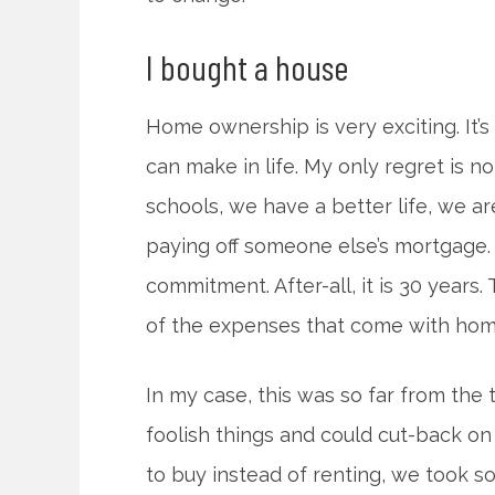
I bought a house
Home ownership is very exciting. It’
can make in life. My only regret is n
schools, we have a better life, we ar
paying off someone else’s mortgage.
commitment. After-all, it is 30 years. 
of the expenses that come with ho
In my case, this was so far from the 
foolish things and could cut-back 
to buy instead of renting, we took s