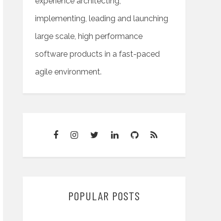
experience architecting,
implementing, leading and launching
large scale, high performance
software products in a fast-paced
agile environment.
POPULAR POSTS