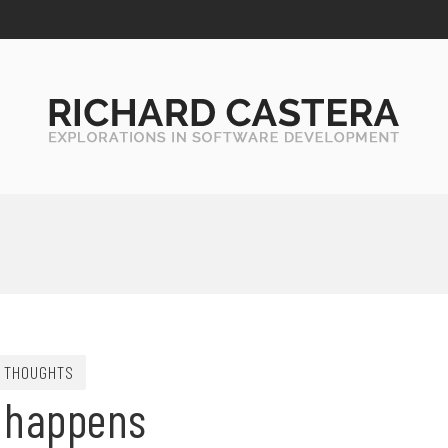
THOUGHTS
e happens