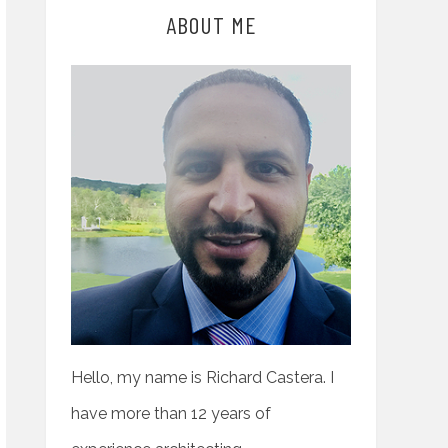
ABOUT ME
Hello, my name is Richard Castera. I
have more than 12 years of