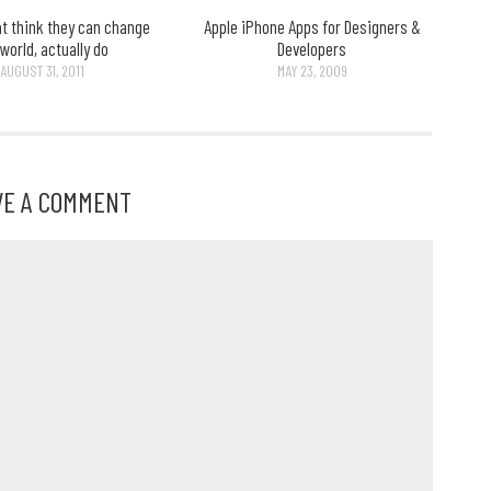
at think they can change
Apple iPhone Apps for Designers &
 world, actually do
Developers
AUGUST 31, 2011
MAY 23, 2009
VE A COMMENT