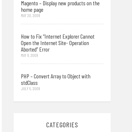
Magento – Display new products on the
home page
MAY 20, 2009
How to Fix “Internet Explorer Cannot
Open the Internet Site- Operation
Aborted” Error
MAY 9, 2009
PHP – Convert Array to Object with
stdClass
JULY 5, 2009
CATEGORIES