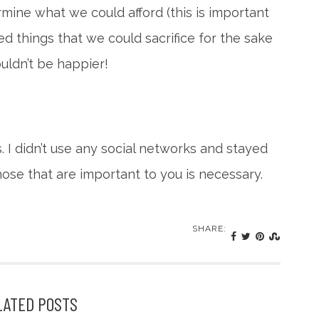
mine what we could afford (this is important
zed things that we could sacrifice for the sake
uldn’t be happier!
s. I didn’t use any social networks and stayed
those that are important to you is necessary.
SHARE:
LATED POSTS