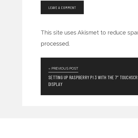
This site uses Akismet to reduce sp
processed
.
« PREVIOUS POST
SETTING UP RASPBERRY PI 3 WITH THE 7″ TOUCHSC
DISPLAY