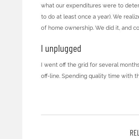
what our expenditures were to deter
to do at least once a year). We reali
of home ownership. We did it, and co
I unplugged
I went off the grid for several month
off-line. Spending quality time with 
RE