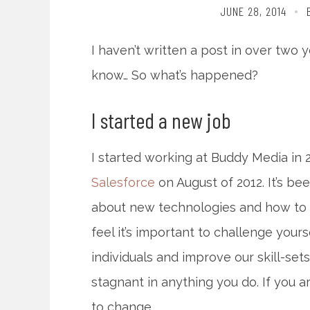
JUNE 28, 2014
I haven’t written a post in over two ye
know… So what’s happened?
I started a new job
I started working at Buddy Media in
Salesforce
on August of 2012. It’s be
about new technologies and how to sc
feel it’s important to challenge you
individuals and improve our skill-sets
stagnant in anything you do. If you a
to change.