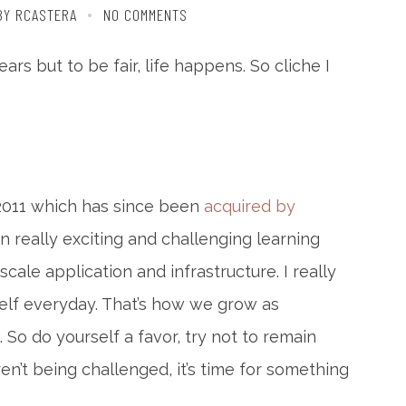
BY RCASTERA
NO COMMENTS
ars but to be fair, life happens. So cliche I
 2011 which has since been
acquired by
en really exciting and challenging learning
ale application and infrastructure. I really
rself everyday. That’s how we grow as
. So do yourself a favor, try not to remain
ren’t being challenged, it’s time for something