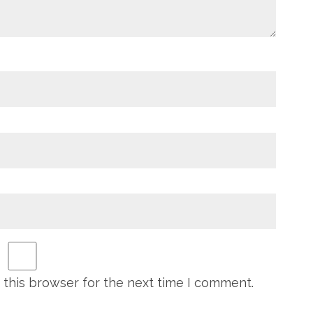
 this browser for the next time I comment.