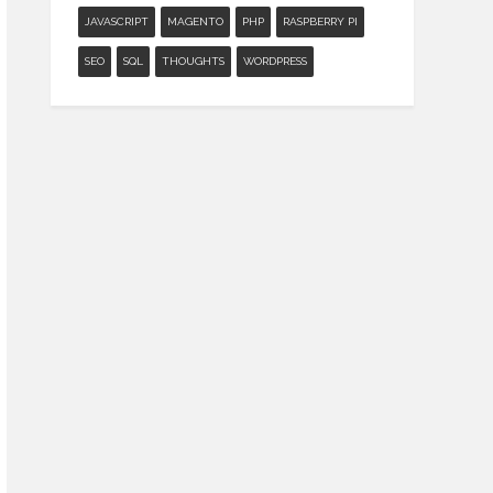
JAVASCRIPT
MAGENTO
PHP
RASPBERRY PI
SEO
SQL
THOUGHTS
WORDPRESS