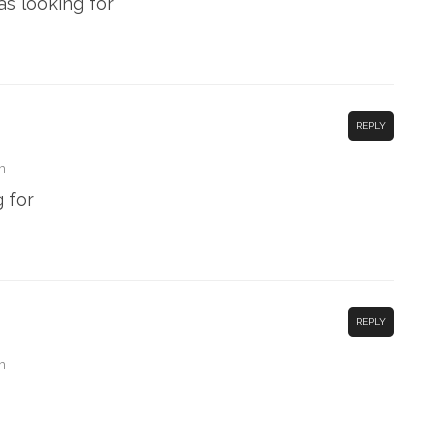
as looking for
REPLY
m
 for
REPLY
m