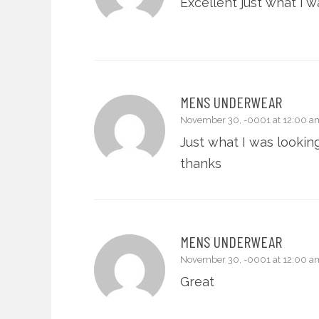
Excellent just what i w
MENS UNDERWEAR
November 30, -0001 at 12:00 a
Just what I was looking
thanks
MENS UNDERWEAR
November 30, -0001 at 12:00 a
Great