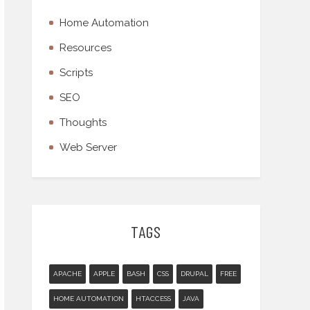
Home Automation
Resources
Scripts
SEO
Thoughts
Web Server
TAGS
APACHE
APPLE
BASH
CSS
DRUPAL
FREE
HOME AUTOMATION
HTACCESS
JAVA