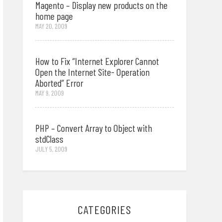
Magento – Display new products on the
home page
MAY 20, 2009
How to Fix “Internet Explorer Cannot
Open the Internet Site- Operation
Aborted” Error
MAY 9, 2009
PHP – Convert Array to Object with
stdClass
JULY 5, 2009
CATEGORIES