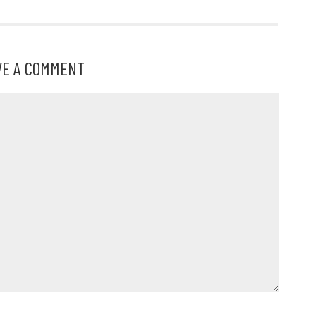
VE A COMMENT