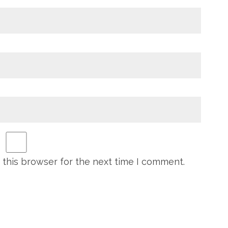
 this browser for the next time I comment.