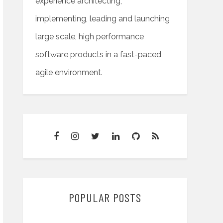
experience architecting,
implementing, leading and launching
large scale, high performance
software products in a fast-paced
agile environment.
POPULAR POSTS