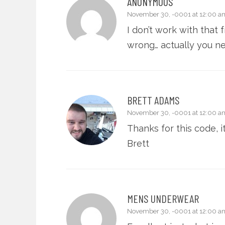
ANONYMOUS
November 30, -0001 at 12:00 a
I don’t work with that
wrong… actually you ne
BRETT ADAMS
November 30, -0001 at 12:00 a
Thanks for this code, i
Brett
MENS UNDERWEAR
November 30, -0001 at 12:00 a