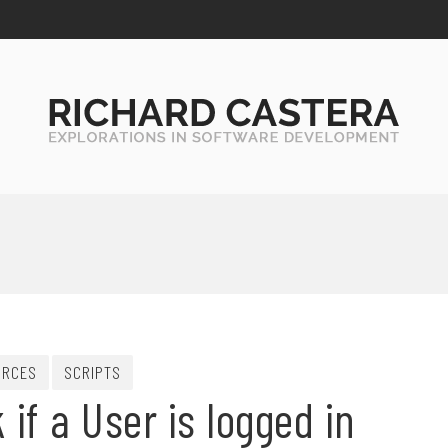
URCES
SCRIPTS
if a User is logged in