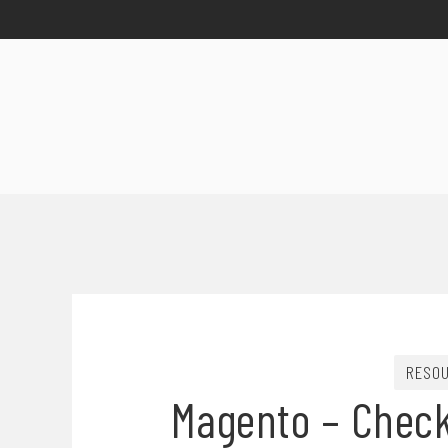
RESO
Magento – Check 