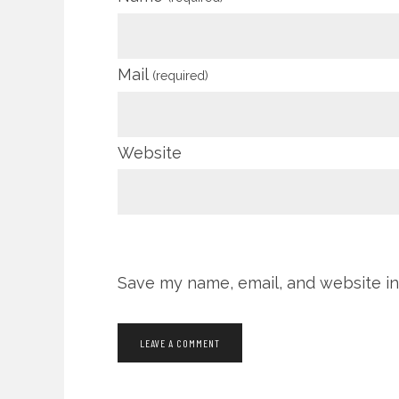
Mail
(required)
Website
Save my name, email, and website in