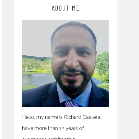
ABOUT ME
Hello, my name is Richard Castera. I
have more than 12 years of