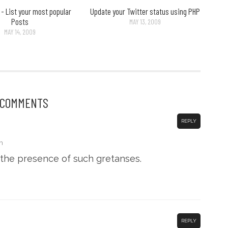
- List your most popular
Update your Twitter status using PHP
Posts
MAY 13, 2009
MAY 14, 2009
 COMMENTS
REPLY
m
the presence of such gretanses.
REPLY