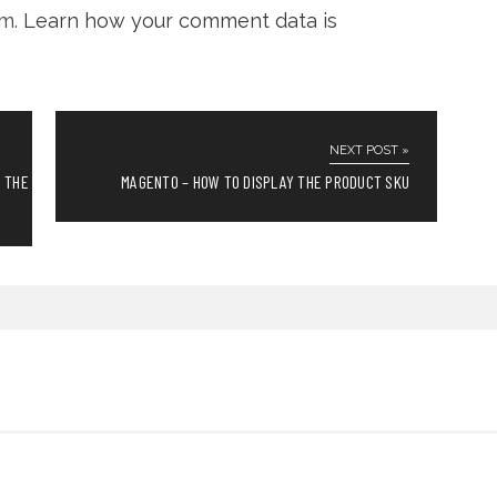
am.
Learn how your comment data is
NEXT POST »
N THE
MAGENTO – HOW TO DISPLAY THE PRODUCT SKU