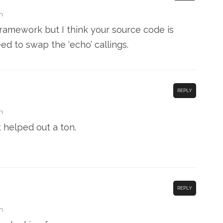
m
 framework but I think your source code is
ed to swap the ‘echo’ callings.
REPLY
m
t helped out a ton.
REPLY
m