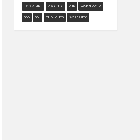
JAVASCRIPT
MAGENTO
PHP
RASPBERRY PI
SEO
SQL
THOUGHTS
WORDPRESS