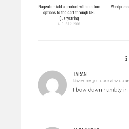
Magento - Add a product with custom
Wordpress 
options to the cart through URL
Querystring
AUGUST 2, 2009
6
TARAN
November 30, -0001 at 12:00 a
I bow down humbly in 