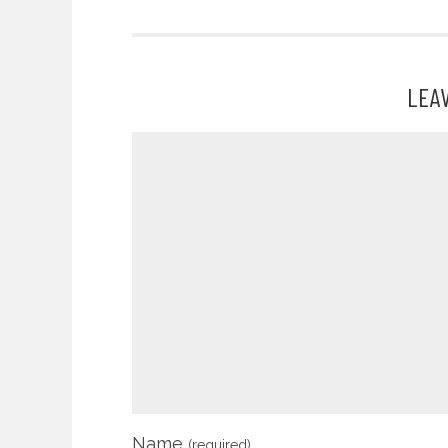
LEA
Name
(required)