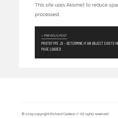
This site uses Akismet to reduce sp
processed
.
« PREVIOUS POST
PROTOTYPE JS – DETERMINE IF AN OBJECT EXISTS I
PAGE LOADED
© 2019 copyright Richard Castera // All rights reserved