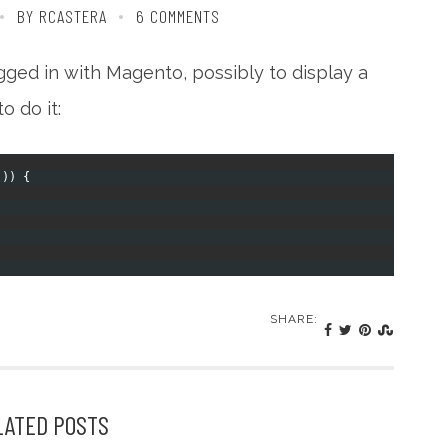
BY RCASTERA
6 COMMENTS
ogged in with Magento, possibly to display a
o do it:
(
)
)
{
SHARE:
LATED POSTS