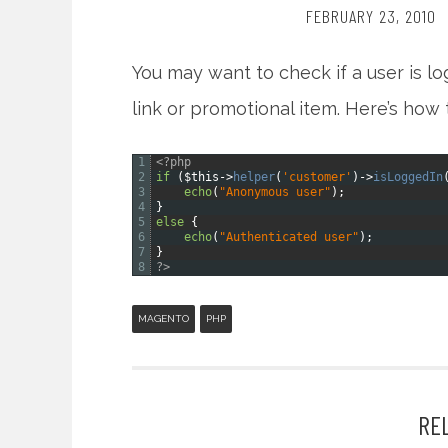
FEBRUARY 23, 2010
You may want to check if a user is l
link or promotional item. Here’s how t
1
<?php
2
if
(
$this
->
helper
(
'customer'
)
->
isLoggedIn
3
echo
(
"Anonymous user"
)
;
4
}
5
else
{
6
echo
(
"Authenticated user"
)
;
7
}
8
?>
MAGENTO
PHP
RE