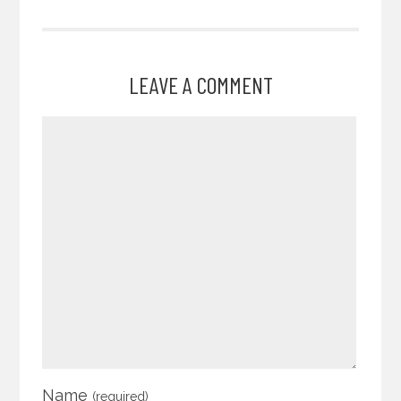
LEAVE A COMMENT
Name
(required)