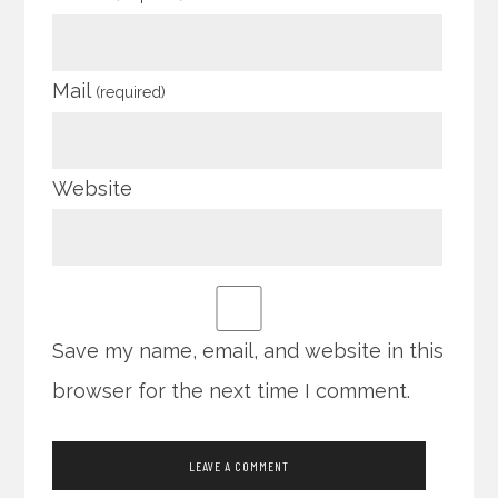
Mail
(required)
Website
Save my name, email, and website in this
browser for the next time I comment.