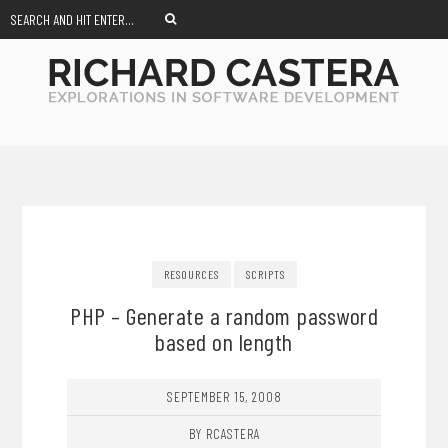
RESOURCES
SCRIPTS
PHP – Generate a random password
based on length
SEPTEMBER 15, 2008
BY RCASTERA