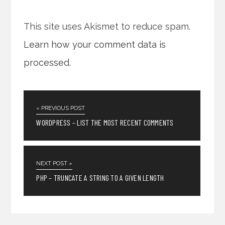
This site uses Akismet to reduce spam.
Learn how your comment data is
processed
.
« PREVIOUS POST
WORDPRESS – LIST THE MOST RECENT COMMENTS
NEXT POST »
PHP – TRUNCATE A STRING TO A GIVEN LENGTH