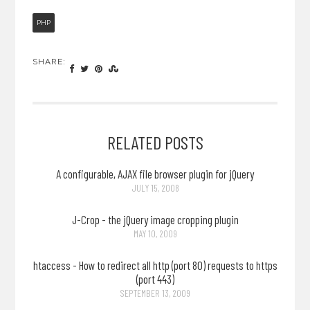
PHP
SHARE:
RELATED POSTS
A configurable, AJAX file browser plugin for jQuery
JULY 15, 2008
J-Crop - the jQuery image cropping plugin
MAY 10, 2009
htaccess - How to redirect all http (port 80) requests to https
(port 443)
SEPTEMBER 13, 2009