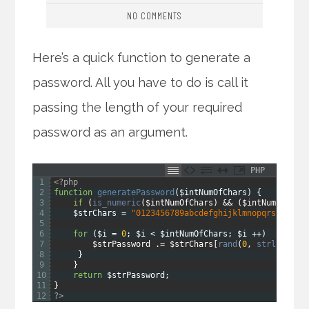
NO COMMENTS
Here’s a quick function to generate a
password. All you have to do is call it
passing the length of your required
password as an argument.
PHP
1
<?php
2
function
generatePassword
(
$intNumOfChars
)
{
3
if
(
is_numeric
(
$intNumOfChars
)
&&
(
$intNumOfChar
4
$strChars
=
"0123456789abcdefghijklmnopqrstuvwxy
5
6
for
(
$i
=
0
;
$i
<
$intNumOfChars
;
$i
++
)
{
7
$strPassword
.
=
$strChars
[
rand
(
0
,
strlen
(
$st
8
}
9
}
10
return
$strPassword
;
11
}
12
?>