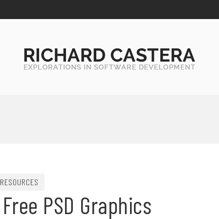
RESOURCES
 Free PSD Graphics