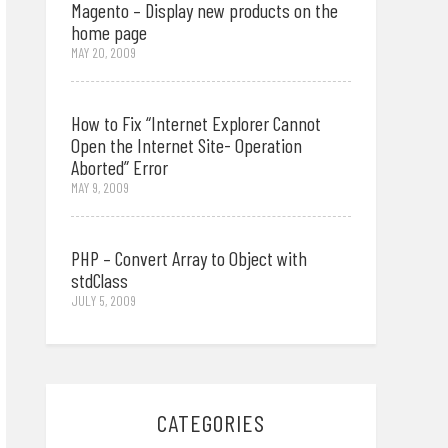
Magento – Display new products on the
home page
MAY 20, 2009
How to Fix “Internet Explorer Cannot
Open the Internet Site- Operation
Aborted” Error
MAY 9, 2009
PHP – Convert Array to Object with
stdClass
JULY 5, 2009
CATEGORIES