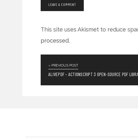
This site uses Akismet to reduce sp
processed
.
« PREVIOUS POST
ALIVEPDF – ACTIONSCRIPT 3 OPEN-SOURCE PDF LIBR