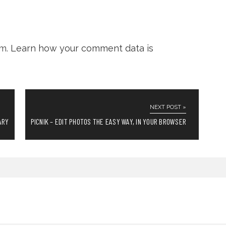
am.
Learn how your comment data is
NEXT POST »
ARY
PICNIK – EDIT PHOTOS THE EASY WAY, IN YOUR BROWSER