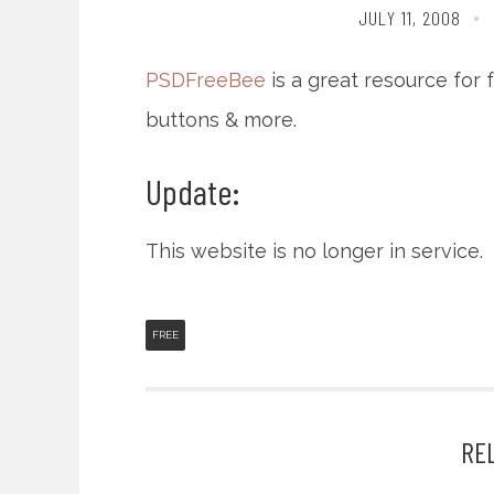
JULY 11, 2008
PSDFreeBee
is a great resource for 
buttons & more.
Update:
This website is no longer in service.
FREE
RE