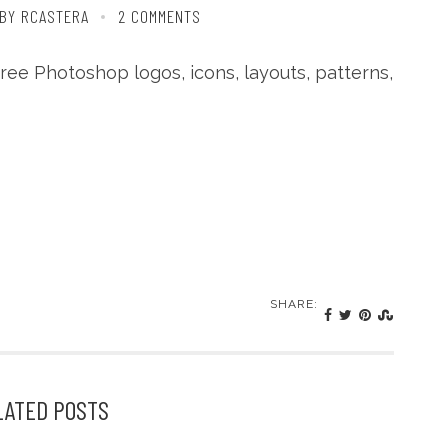
BY RCASTERA
2 COMMENTS
free Photoshop logos, icons, layouts, patterns,
SHARE:
LATED POSTS