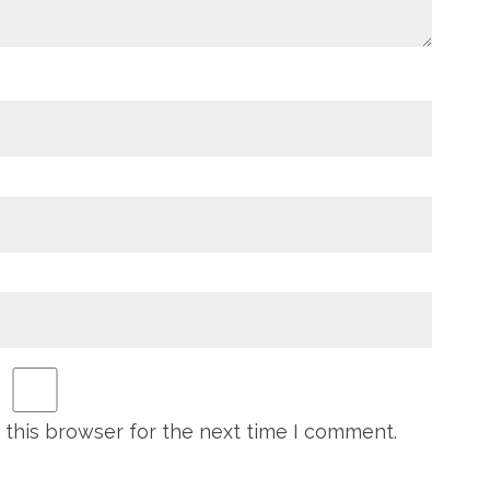
 this browser for the next time I comment.