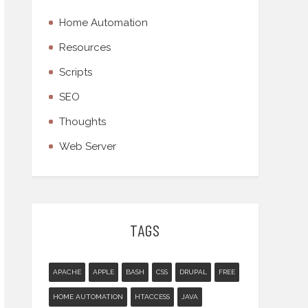
Home Automation
Resources
Scripts
SEO
Thoughts
Web Server
TAGS
APACHE
APPLE
BASH
CSS
DRUPAL
FREE
HOME AUTOMATION
HTACCESS
JAVA