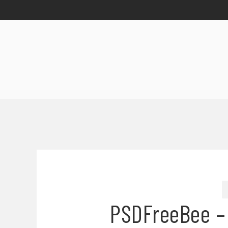
PSDFreeBee –