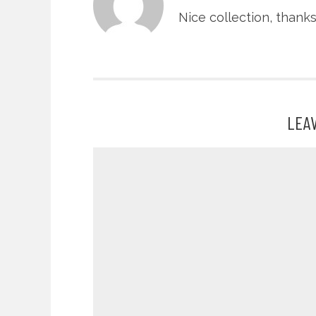
Nice collection, thank
LEA