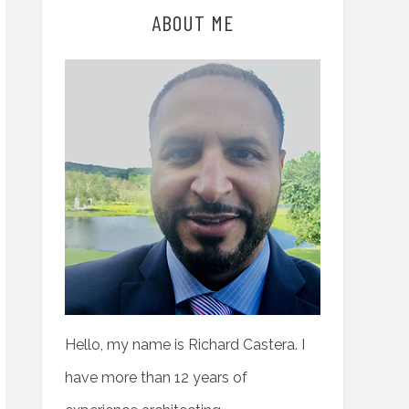
ABOUT ME
Hello, my name is Richard Castera. I
have more than 12 years of