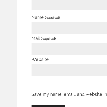
Name
(required)
Mail
(required)
Website
Save my name, email, and website in