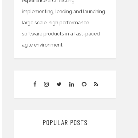
experience architecting,
implementing, leading and launching
large scale, high performance
software products in a fast-paced
agile environment.
POPULAR POSTS