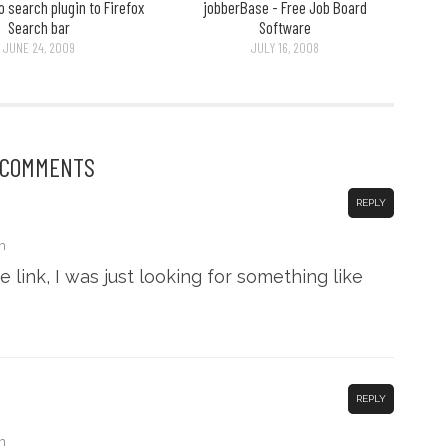
 search plugin to Firefox
jobberBase - Free Job Board
Search bar
Software
JUNE 24, 2009
JULY 16, 2008
 COMMENTS
REPLY
m
 link, I was just looking for something like
REPLY
m