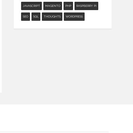
JAVASCRIPT
MAGENTO
PHP
RASPBERRY PI
SEO
SQL
THOUGHTS
WORDPRESS