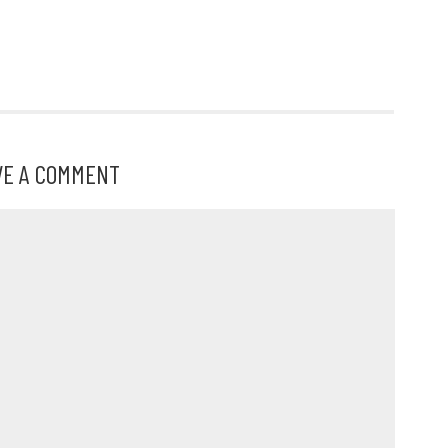
s
VE A COMMENT