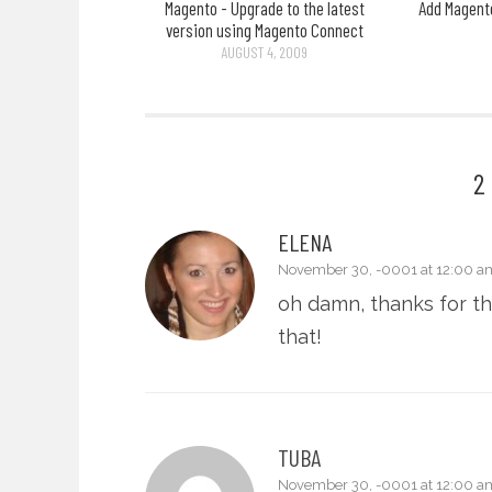
Magento - Upgrade to the latest
Add Magento
version using Magento Connect
AUGUST 4, 2009
2
ELENA
November 30, -0001 at 12:00 a
oh damn, thanks for the
that!
TUBA
November 30, -0001 at 12:00 a