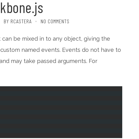
kbone.js
BY RCASTERA
NO COMMENTS
 can be mixed in to any object, giving the
er custom named events. Events do not have to
 and may take passed arguments. For