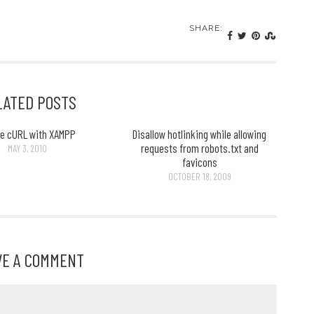
SHARE:
LATED POSTS
le cURL with XAMPP
Disallow hotlinking while allowing
requests from robots.txt and
MAY 3, 2010
favicons
OCTOBER 18, 2009
VE A COMMENT