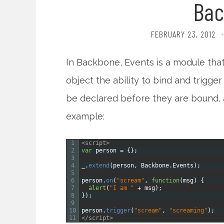
Bac
FEBRUARY 23, 2012
In Backbone, Events is a module that
object the ability to bind and trigg
be declared before they are bound,
example:
1
<script>
2
var
person
=
{
}
;
3
4
_
.
extend
(
person
,
Backbone
.
Events
)
;
5
6
person
.
on
(
"scream"
,
function
(
msg
)
{
7
alert
(
"I am "
+
msg
)
;
8
}
)
;
9
10
person
.
trigger
(
"scream"
,
"screaming"
)
;
11
</script>