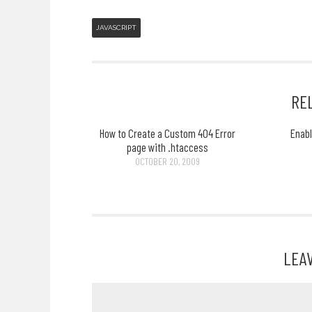
JAVASCRIPT
RE
How to Create a Custom 404 Error
Enab
page with .htaccess
OCTOBER 20, 2009
LEA