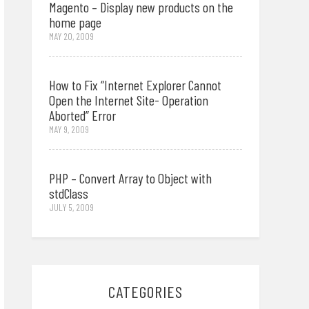
Magento – Display new products on the
home page
MAY 20, 2009
How to Fix “Internet Explorer Cannot
Open the Internet Site- Operation
Aborted” Error
MAY 9, 2009
PHP – Convert Array to Object with
stdClass
JULY 5, 2009
CATEGORIES