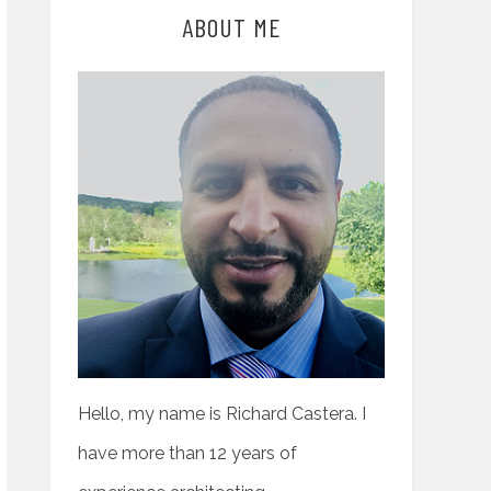
ABOUT ME
Hello, my name is Richard Castera. I
have more than 12 years of