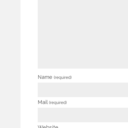
Name
(required)
Mail
(required)
Website