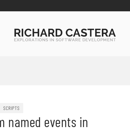
SCRIPTS
m named events in