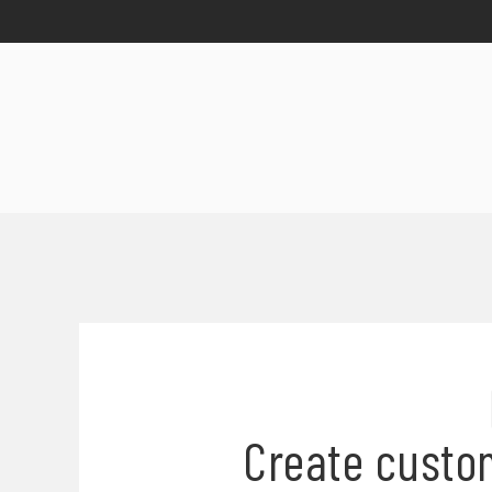
Create custo