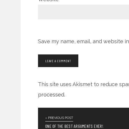
Save my name, email, and website in
This site uses Akismet to reduce sp
processed
.
« PREVIOUS POST
ONE OF THE BEST ARGUMENTS EVER!