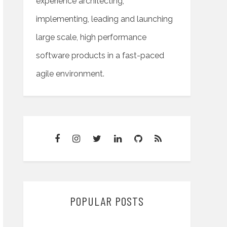
experience architecting,
implementing, leading and launching
large scale, high performance
software products in a fast-paced
agile environment.
POPULAR POSTS