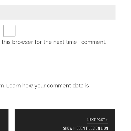
 this browser for the next time I comment.
am.
Learn how your comment data is
NEXT POST »
SHOW HIDDEN FILES ON LION