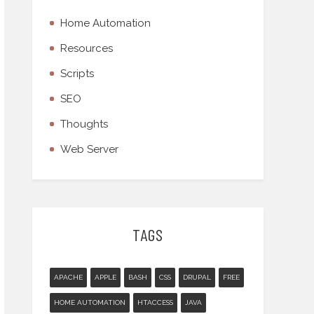
Home Automation
Resources
Scripts
SEO
Thoughts
Web Server
TAGS
APACHE
APPLE
BASH
CSS
DRUPAL
FREE
HOME AUTOMATION
HTACCESS
JAVA