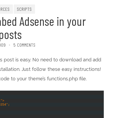
URCES
SCRIPTS
bed Adsense in your
posts
2009
5 COMMENTS
s post is easy. No need to download and add
allation. Just follow these easy instructions!
code to your theme’s functions.php file.
t">
3354";