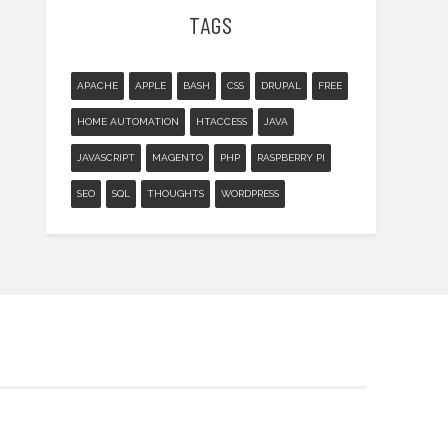
TAGS
APACHE
APPLE
BASH
CSS
DRUPAL
FREE
HOME AUTOMATION
HTACCESS
JAVA
JAVASCRIPT
MAGENTO
PHP
RASPBERRY PI
SEO
SQL
THOUGHTS
WORDPRESS