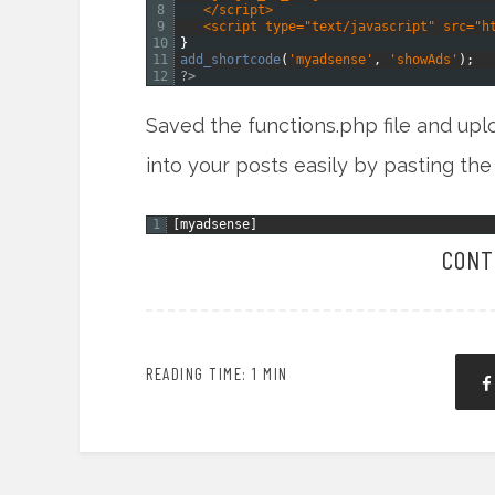
8
   </script>
9
   <script type="text/javascript" src="h
10
}
11
add_shortcode
(
'myadsense'
,
'showAds'
)
;
12
?>
Saved the functions.php file and up
into your posts easily by pasting the
1
[
myadsense
]
CONT
READING TIME: 1 MIN