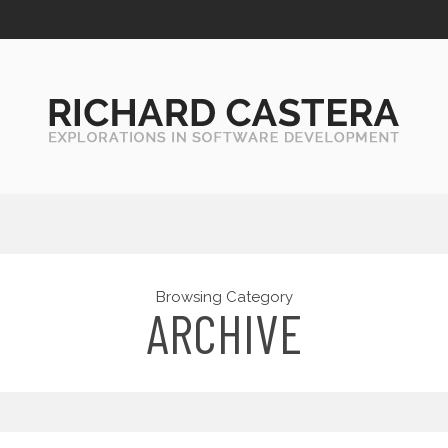
Browsing Category
ARCHIVE