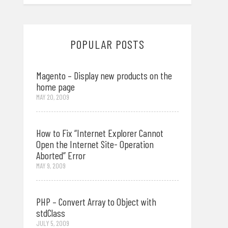
POPULAR POSTS
Magento – Display new products on the
home page
MAY 20, 2009
How to Fix “Internet Explorer Cannot
Open the Internet Site- Operation
Aborted” Error
MAY 9, 2009
PHP – Convert Array to Object with
stdClass
JULY 5, 2009