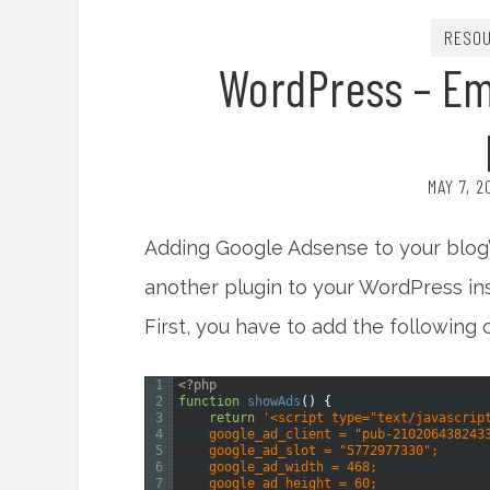
RESO
WordPress – Em
MAY 7, 
Adding Google Adsense to your blog’
another plugin to your WordPress inst
First, you have to add the following 
1
<?php
2
function
showAds
(
)
{
3
return
'<script type="text/javascrip
4
    google_ad_client = "pub-210206438243
5
    google_ad_slot = "5772977330";
6
    google_ad_width = 468;
7
    google_ad_height = 60;