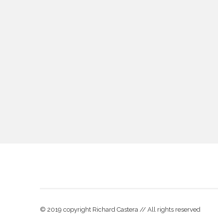
© 2019 copyright Richard Castera // All rights reserved