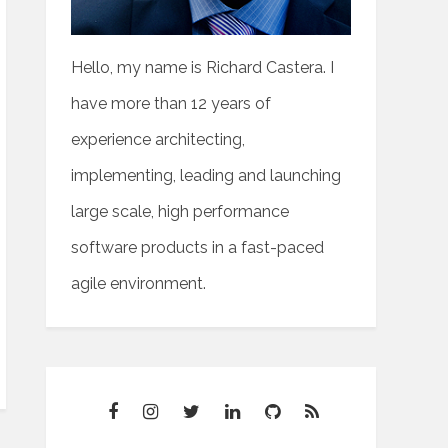
t>'
;
Hello, my name is Richard Castera. I
have more than 12 years of
experience architecting,
implementing, leading and launching
large scale, high performance
software products in a fast-paced
agile environment.