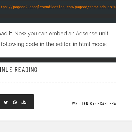
ttps://pagead2.googlesyndication.com/pagead/show_ads.js"></scrip
load it. Now you can embed an Adsense unit
 following code in the editor, in html mode:
INUE READING
WRITTEN BY: RCASTERA