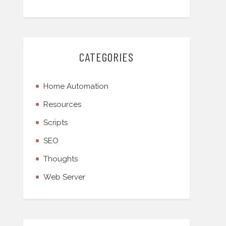
CATEGORIES
Home Automation
Resources
Scripts
SEO
Thoughts
Web Server