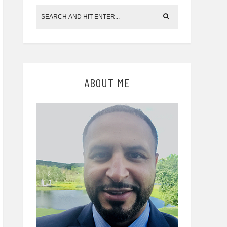
ABOUT ME