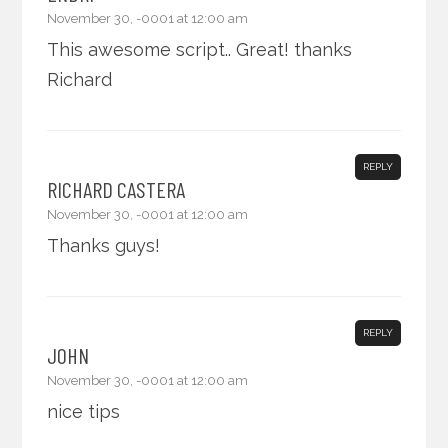
November 30, -0001 at 12:00 am
This awesome script.. Great! thanks
Richard
REPLY
RICHARD CASTERA
November 30, -0001 at 12:00 am
Thanks guys!
REPLY
JOHN
November 30, -0001 at 12:00 am
nice tips