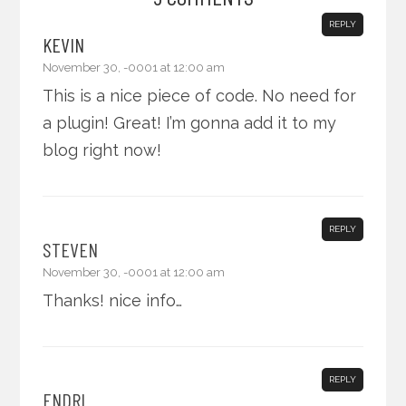
REPLY
KEVIN
November 30, -0001 at 12:00 am
This is a nice piece of code. No need for
a plugin! Great! I’m gonna add it to my
blog right now!
REPLY
STEVEN
November 30, -0001 at 12:00 am
Thanks! nice info…
REPLY
ENDRI