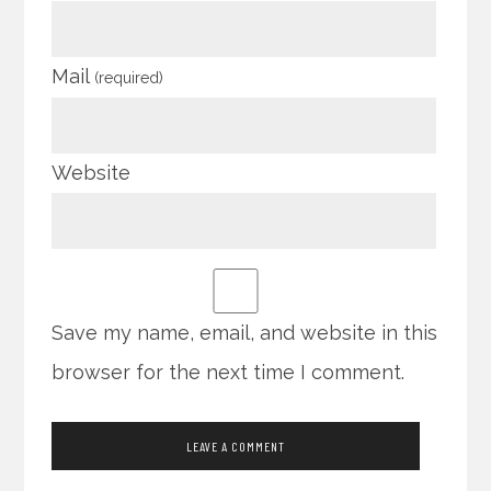
Mail
(required)
Website
Save my name, email, and website in this
browser for the next time I comment.