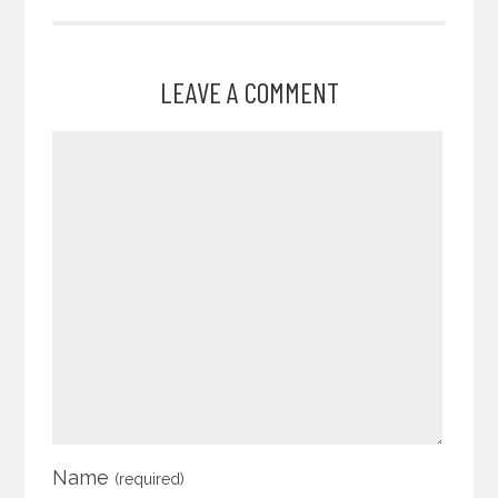
LEAVE A COMMENT
Name
(required)