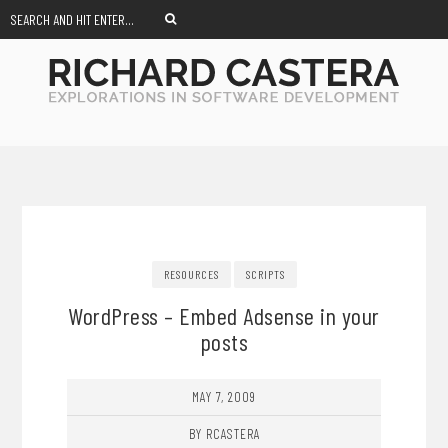
RESOURCES
SCRIPTS
WordPress – Embed Adsense in your
posts
MAY 7, 2009
BY RCASTERA