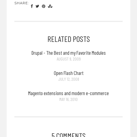
SHARE:
RELATED POSTS
Drupal - The Best and my Favorite Modules
AUGUST 9, 2009
Open Flash Chart
JULY 12, 2008
Magento extensions and modern e-commerce
MAY 16, 2010
5 COMMENTS