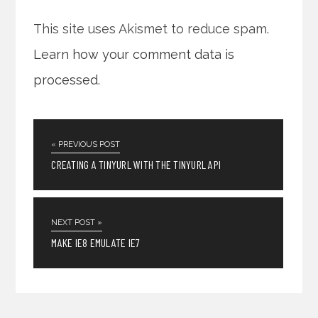
This site uses Akismet to reduce spam.
Learn how your comment data is
processed
.
« PREVIOUS POST
CREATING A TINYURL WITH THE TINYURL API
NEXT POST »
MAKE IE8 EMULATE IE7