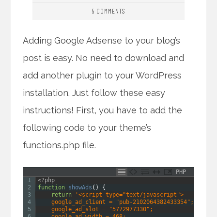
5 COMMENTS
Adding Google Adsense to your blog’s
post is easy. No need to download and
add another plugin to your WordPress
installation. Just follow these easy
instructions! First, you have to add the
following code to your theme’s
functions.php file.
PHP
1
<?php
2
function
showAds
(
)
{
3
return
'<script type="text/javascript">
4
    google_ad_client = "pub-2102064382433354";
5
    google_ad_slot = "5772977330";
6
    google_ad_width = 468;