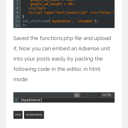
7
    google_ad_height = 60;
8
   </script>
9
   <script type="text/javascript" src="https://pagea
10
}
11
add_shortcode
(
'myadsense'
,
'showAds'
)
;
12
?>
Saved the functions.php file and upload
it. Now you can embed an Adsense unit
into your posts easily by pasting the
following code in the editor, in html
mode:
XHTML
1
[
myadsense
]
PHP
WORDPRESS