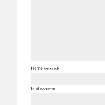
Name
(required)
Mail
(required)