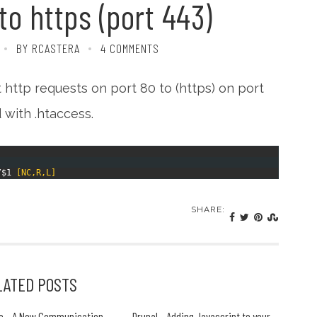
to https (port 443)
BY RCASTERA
4 COMMENTS
http requests on port 80 to (https) on port
 with .htaccess.
/
$1
[NC,R,L]
SHARE:
LATED POSTS
e - A New Communication
Drupal - Adding Javascript to your