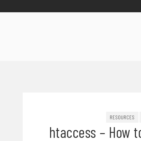
RESOURCES
htaccess – How to 