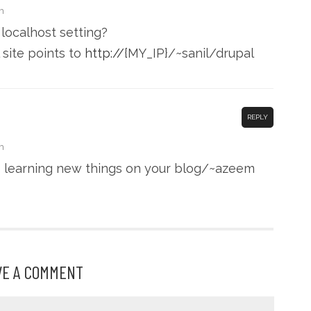
m
localhost setting?
site points to
http://
{MY_IP}/~sanil/drupal
REPLY
m
s learning new things on your blog/~azeem
VE A COMMENT