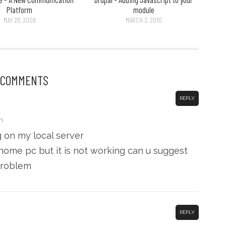
Platform
module
MAY 28, 2009
MARCH 3, 2010
 COMMENTS
REPLY
m
g on my local server
 home pc but it is not working can u suggest
problem
REPLY