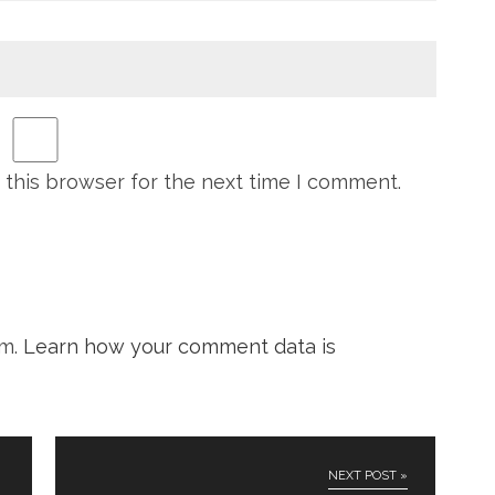
 this browser for the next time I comment.
am.
Learn how your comment data is
NEXT POST »