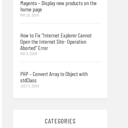
Magento – Display new products on the
home page
MAY 20, 2009
How to Fix “Internet Explorer Cannot
Open the Internet Site- Operation
Aborted” Error
MAY 9, 2009
PHP – Convert Array to Object with
stdClass
JULY 5, 2009
CATEGORIES