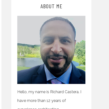
ABOUT ME
Hello, my name is Richard Castera. I
have more than 12 years of