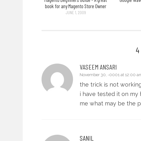
book for any Magento Store Owner
JUNE 1, 2009
4
VASEEM ANSARI
November 30, -0001 at 12:00 a
the trick is not workin
i have tested it on my
me what may be the 
SANIL