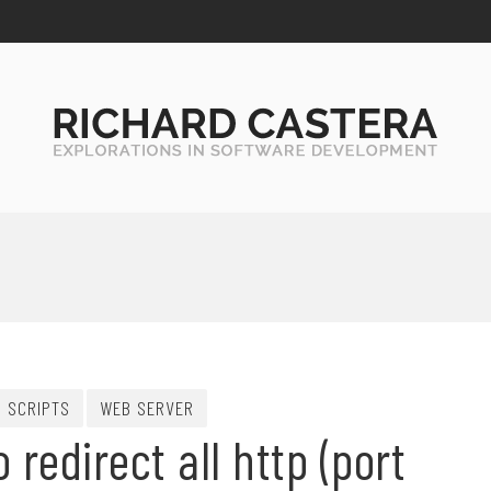
SCRIPTS
WEB SERVER
redirect all http (port