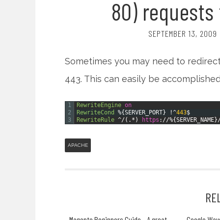
80) requests 
SEPTEMBER 13, 2009
Sometimes you may need to redirect 
443. This can easily be accomplished
1
RewriteEngine
on
2
RewriteCond
%{SERVER_PORT}
!
^
443
$
3
RewriteRule
^
/
(
.
*
)
https
:
/
/
%{SERVER_NAME}
APACHE
RE
Magento Beginners Guide - A great
Google Wav