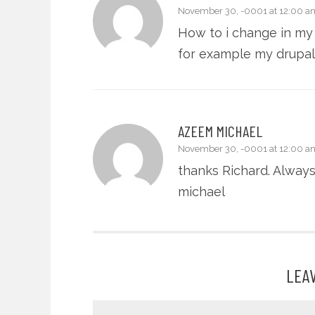
November 30, -0001 at 12:00 a
How to i change in my 
for example my drupal 
AZEEM MICHAEL
November 30, -0001 at 12:00 a
thanks Richard. Alway
michael
LEA