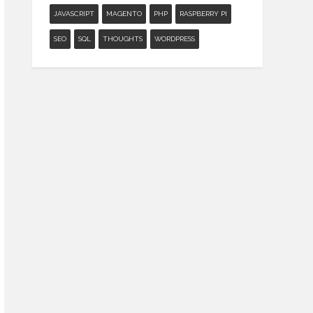
JAVASCRIPT
MAGENTO
PHP
RASPBERRY PI
SEO
SQL
THOUGHTS
WORDPRESS