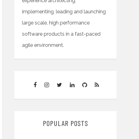
experience architecting,
implementing, leading and launching
large scale, high performance
software products in a fast-paced
agile environment.
POPULAR POSTS