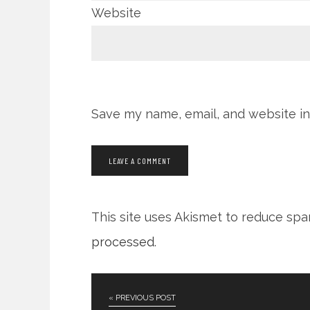
Website
Save my name, email, and website in
This site uses Akismet to reduce sp
processed
.
« PREVIOUS POST