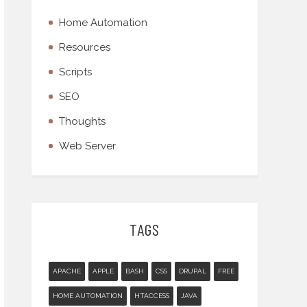
Home Automation
Resources
Scripts
SEO
Thoughts
Web Server
TAGS
APACHE
APPLE
BASH
CSS
DRUPAL
FREE
HOME AUTOMATION
HTACCESS
JAVA